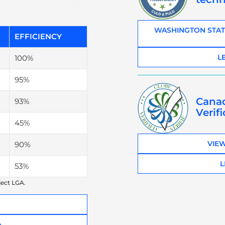
WASHINGTON STAT
EFFICIENCY
L
100%
95%
Cana
93%
Verif
45%
VIEW
90%
L
53%
ject LGA.