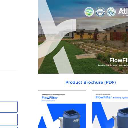
Product Brochure (PDF)