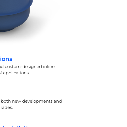
tions
and custom-designed inline
f applications.
in both new developments and
grades.