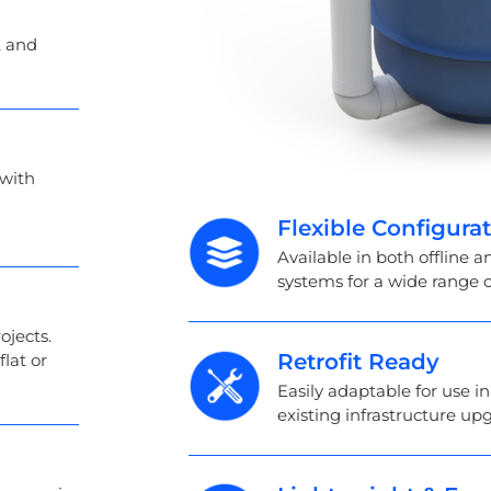
, and
 with
Flexible Configura
Available in both offline 
systems for a wide range o
ojects.
Retrofit Ready
lat or
Easily adaptable for use 
existing infrastructure up