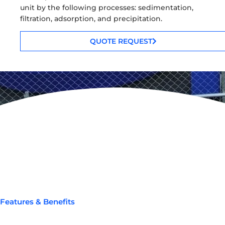
unit by the following processes: sedimentation,
filtration, adsorption, and precipitation.
QUOTE REQUEST
Features & Benefits