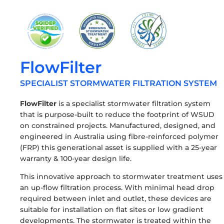
FlowFilter
SPECIALIST STORMWATER FILTRATION SYSTEM
FlowFilter
is a specialist stormwater filtration system
that is purpose-built to reduce the footprint of WSUD
on constrained projects. Manufactured, designed, and
engineered in Australia using fibre-reinforced polymer
(FRP) this generational asset is supplied with a 25-year
warranty & 100-year design life.
This innovative approach to stormwater treatment uses
an up-flow filtration process. With minimal head drop
required between inlet and outlet, these devices are
suitable for installation on flat sites or low gradient
developments. The stormwater is treated within the