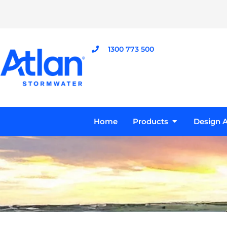
Skip
to
content
1300 773 500
Open Product
Home
Products
Design A