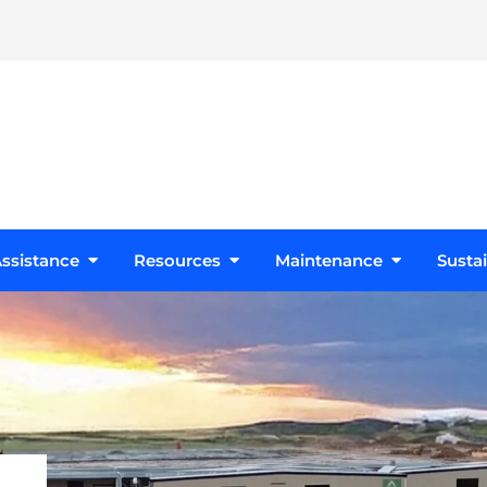
s
Open Design Assistance
Open Resources
Open Maint
ssistance
Resources
Maintenance
Sustai