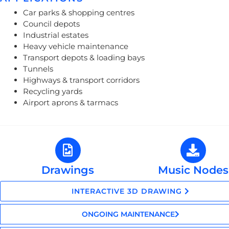
Car parks & shopping centres
Council depots
Industrial estates
Heavy vehicle maintenance
Transport depots & loading bays
Tunnels
Highways & transport corridors
Recycling yards
Airport aprons & tarmacs
Drawings
Music Nodes
INTERACTIVE 3D DRAWING
ONGOING MAINTENANCE