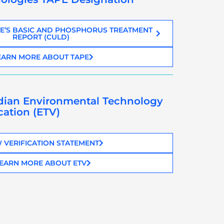
E’S BASIC AND PHOSPHORUS TREATMENT
REPORT (CULD)
EARN MORE ABOUT TAPE
dian Environmental Technology
ication (ETV)
 VERIFICATION STATEMENT
EARN MORE ABOUT ETV