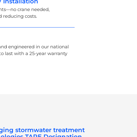
 Installation
ents—no crane needed,
d reducing costs.
nd engineered in our national
 to last with a 25-year warranty
ing stormwater treatment
ologies TAPE Designation