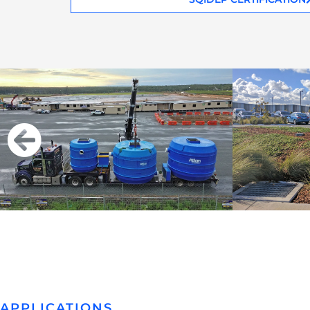
APPLICATIONS