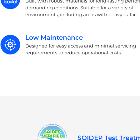
Built with robust materials for long-lasting perf
demanding conditions. Suitable for a variety of
environments, including areas with heavy traffic.
Low Maintenance
Designed for easy access and minimal servicing
requirements to reduce operational costs.
SQIDEP Test Treatm