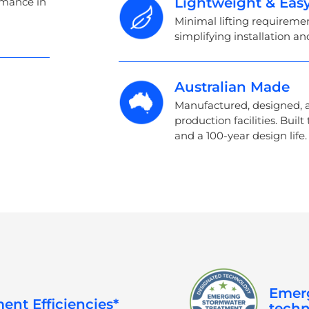
Lightweight & Easy
ormance in
Minimal lifting requirem
simplifying installation an
Australian Made
Manufactured, designed, a
production facilities. Built
and a 100-year design life.
Emerg
ent Efficiencies*
techn