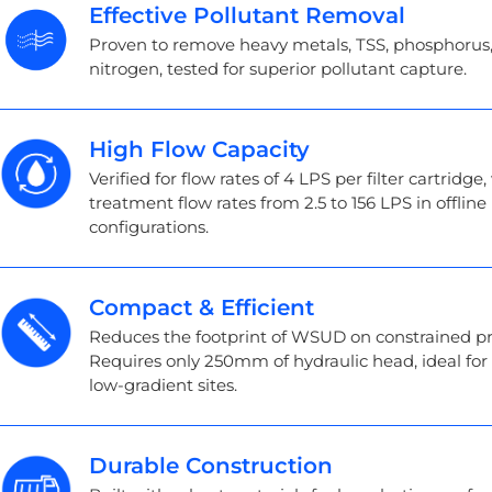
Effective Pollutant Removal
Proven to remove heavy metals, TSS, phosphorus
nitrogen, tested for superior pollutant capture.
High Flow Capacity
Verified for flow rates of 4 LPS per filter cartridge,
treatment flow rates from 2.5 to 156 LPS in offline
configurations.
Compact & Efficient
Reduces the footprint of WSUD on constrained pr
Requires only 250mm of hydraulic head, ideal for f
low-gradient sites.
Durable Construction