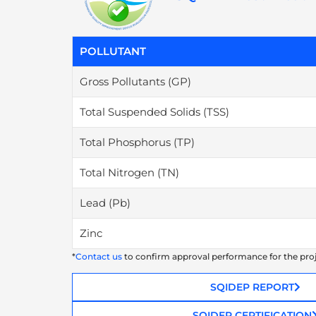
POLLUTANT
Gross Pollutants (GP)
Total Suspended Solids (TSS)
Total Phosphorus (TP)
Total Nitrogen (TN)
Lead (Pb)
Zinc
*
Contact us
to confirm approval performance for the pro
SQIDEP REPORT
SQIDEP CERTIFICATION