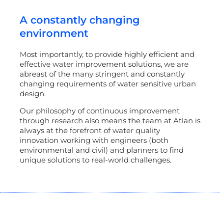
A constantly changing
environment
Most importantly, to provide highly efficient and
effective water improvement solutions, we are
abreast of the many stringent and constantly
changing requirements of water sensitive urban
design.
Our philosophy of continuous improvement
through research also means the team at Atlan is
always at the forefront of water quality
innovation working with engineers (both
environmental and civil) and planners to find
unique solutions to real-world challenges.