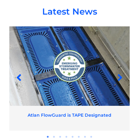
Latest News
Atlan FlowGuard is TAPE Designated