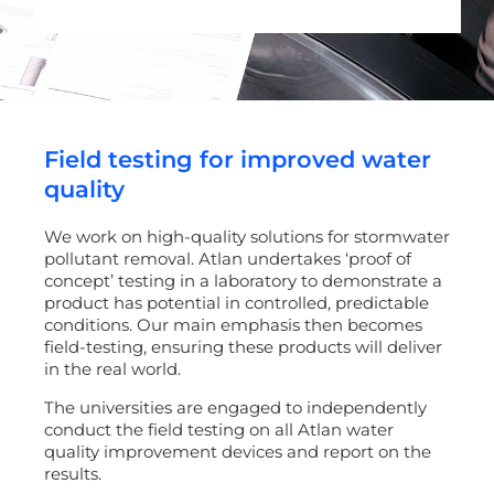
Field testing for improved water
quality
We work on high-quality solutions for stormwater
pollutant removal. Atlan undertakes ‘proof of
concept’ testing in a laboratory to demonstrate a
product has potential in controlled, predictable
conditions. Our main emphasis then becomes
field-testing, ensuring these products will deliver
in the real world.
The universities are engaged to independently
conduct the field testing on all Atlan water
quality improvement devices and report on the
results.