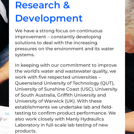
Research &
Development
We have a strong focus on continuous
improvement – constantly developing
solutions to deal with the increasing
pressures on the environment and its water
systems.
In keeping with our commitment to improve
the world’s water and wastewater quality, we
work with five respected universities –
Queensland University of Technology (QUT),
University of Sunshine Coast (USC), University
of South Australia, Griffith University and
University of Warwick (UK). With these
establishments we undertake lab and field-
testing to confirm product performance. We
also work closely with Manly Hydraulics
Laboratory in full-scale lab testing of new
products.