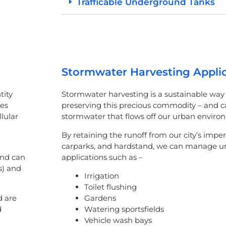
Trafficable Underground Tanks
Stormwater Harvesting Appli
tity
Stormwater harvesting is a sustainable way 
tes
preserving this precious commodity – and 
lular
stormwater that flows off our urban enviro
By retaining the runoff from our city’s imper
carparks, and hardstand, we can manage ur
and can
applications such as –
s) and
Irrigation
Toilet flushing
d are
Gardens
d
Watering sportsfields
Vehicle wash bays