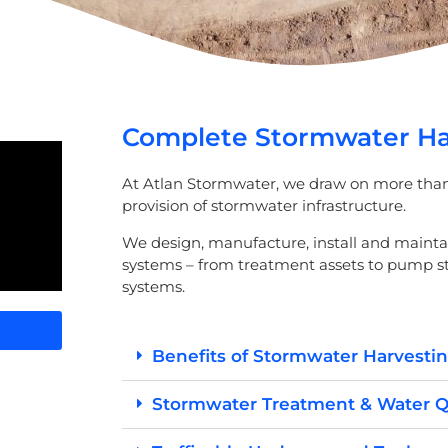
Complete Stormwater Har
At Atlan Stormwater, we draw on more than 
provision of stormwater infrastructure.
We design, manufacture, install and maint
systems – from treatment assets to pump 
systems.
Benefits of Stormwater Harvesti
Stormwater Treatment & Water Q