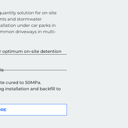
uantity solution for on-site
nts and stormwater
tallation under
car parks
in
ommon driveways in multi-
 for optimum on-site detention
ls
site cured to 50MPa.
g installation and backfill to
ORE