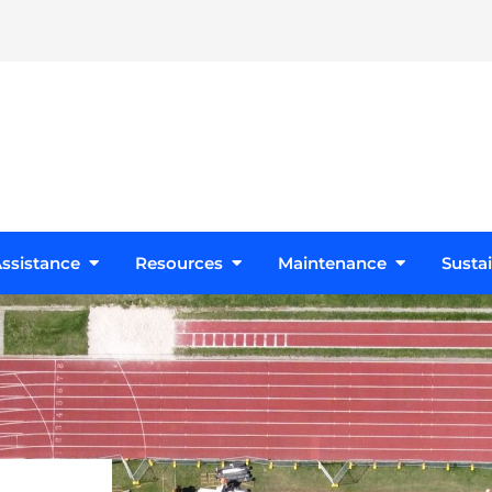
s
Open Design Assistance
Open Resources
Open Maint
ssistance
Resources
Maintenance
Sustai