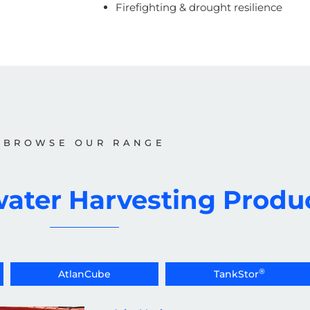
Firefighting & drought resilience
BROWSE OUR RANGE
ater Harvesting Produ
®
AtlanCube
TankStor