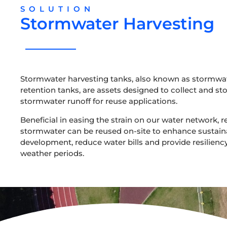
SOLUTION
Stormwater Harvesting
Stormwater harvesting tanks, also known as stormwa
retention tanks, are assets designed to collect and st
stormwater runoff for reuse applications.
Beneficial in easing the strain on our water network, r
stormwater can be reused on-site to enhance sustain
development, reduce water bills and provide resiliency
weather periods.