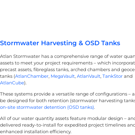
Stormwater Harvesting & OSD Tanks
Atlan Stormwater has a comprehensive range of water quan
assets to meet your project requirements – which incorpora
precast assets, fibreglass tanks, arched chambers and geocel
tanks (
AtlanChamber
,
MegaVault
,
AtlanVault
,
TankStor
and
AtlanCube
).
These systems provide a versatile range of configurations – 
be designed for both retention (stormwater harvesting tank
on-site stormwater detention (OSD tanks)
.
All of our water quantity assets feature modular design – an
delivered ready-to-install for expedited project timelines an
enhanced installation efficiency.