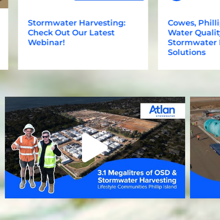
Stormwater Harvesting:
Cowes, Phillip I
Check Out Our Latest
Water Quality, 
Webinar!
Stormwater Har
Solutions