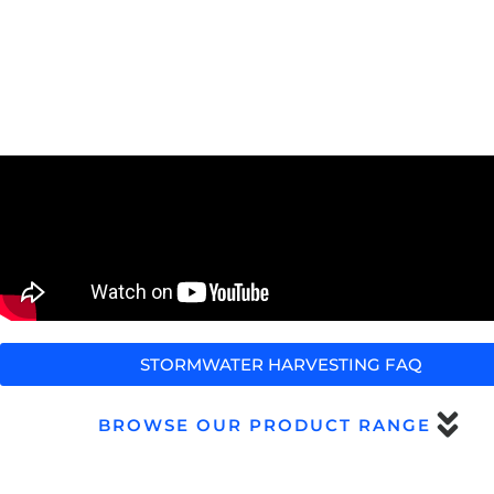
STORMWATER HARVESTING FAQ
BROWSE OUR PRODUCT RANGE