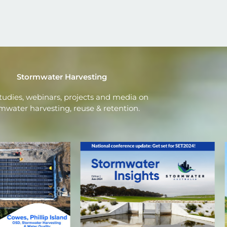
Stormwater Harvesting
tudies, webinars, projects and media on
mwater harvesting, reuse & retention.