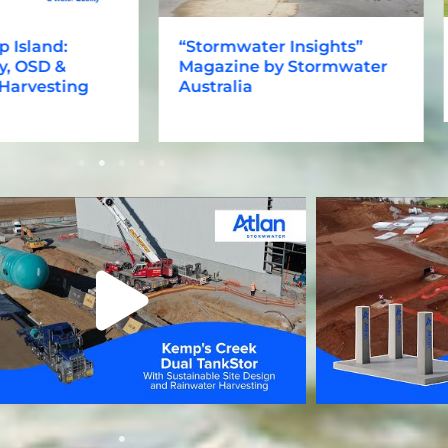
sland:
“Stormwater Insights”
C
OSD &
Magazine by Stormwater
h
vesting
Australia
s