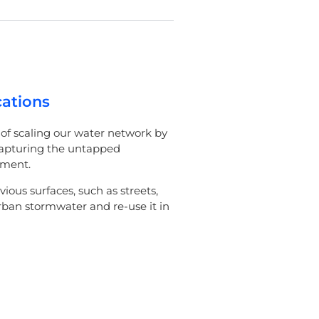
cations
of scaling our water network by
capturing the untapped
nment.
vious surfaces, such as streets,
ban stormwater and re-use it in