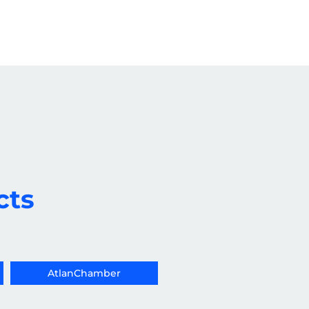
cts
AtlanChamber