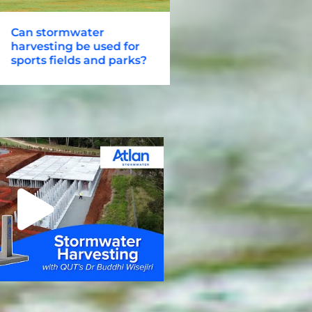
an stormwater
Atlan City Master Pl
arvesting be used for
Stormwater for Urba
ports fields and parks?
Corridors