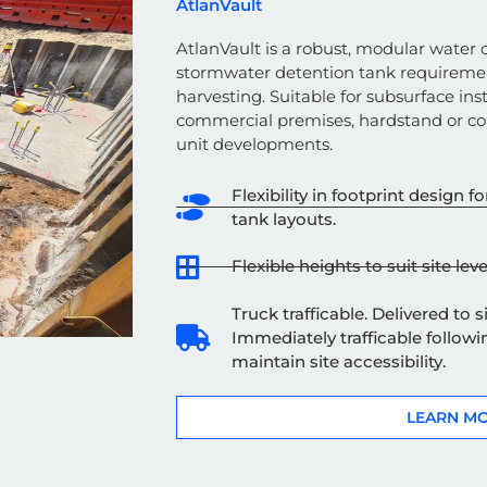
AtlanVault
AtlanVault is a robust, modular water q
stormwater detention tank
requireme
harvesting.
Suitable for subsurface ins
commercial premises, hardstand or c
unit developments.
Flexibility in footprint design
tank layouts.
Flexible heights to suit site leve
Truck trafficable. Delivered to 
Immediately trafficable followin
maintain site accessibility.
LEARN M