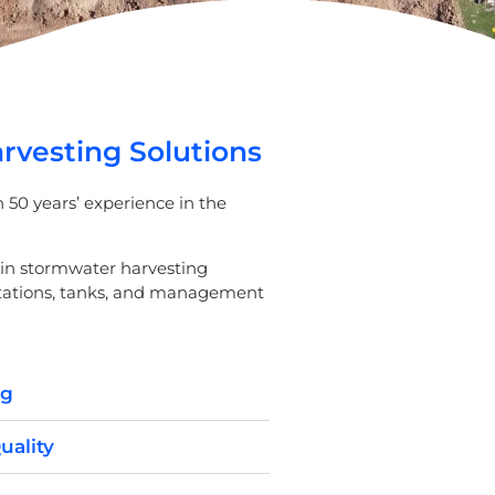
vesting Solutions
50 years’ experience in the
ain stormwater harvesting
stations, tanks, and management
ng
uality