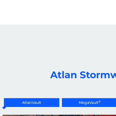
Atlan Stormw
®
AtlanVault
MegaVault