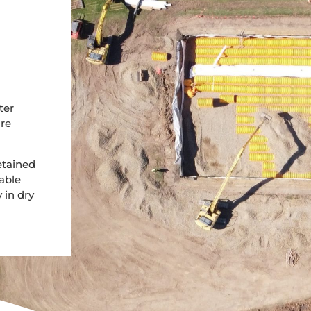
ter
ore
etained
able
 in dry