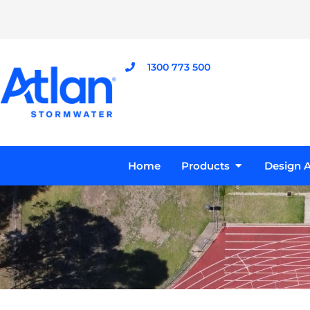
Skip
to
content
1300 773 500
Open Product
Home
Products
Design A