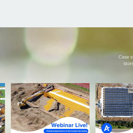
Case s
stor