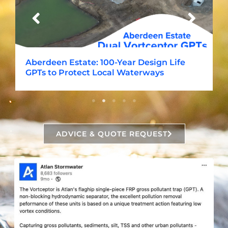
Aberdeen Estate: 100-Year Design Life
GPTs to Protect Local Waterways
ADVICE & QUOTE REQUEST