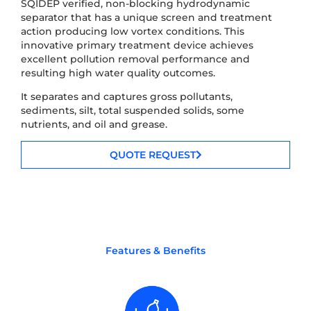
SQIDEP verified, non-blocking hydrodynamic
separator that has a unique screen and treatment
action producing low vortex conditions. This
innovative primary treatment device achieves
excellent pollution removal performance and
resulting high water quality outcomes.
It separates and captures gross pollutants,
sediments, silt, total suspended solids, some
nutrients, and oil and grease.
QUOTE REQUEST
Features & Benefits