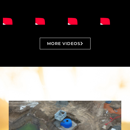
MORE VIDEOS
Vortceptor Resources