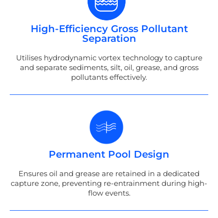
High-Efficiency Gross Pollutant
Separation
Utilises hydrodynamic vortex technology to capture
and separate sediments, silt, oil, grease, and gross
pollutants effectively.
Permanent Pool Design
Ensures oil and grease are retained in a dedicated
capture zone, preventing re-entrainment during high-
flow events.