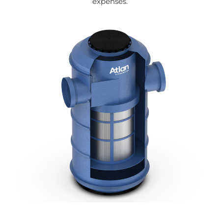
expenses.