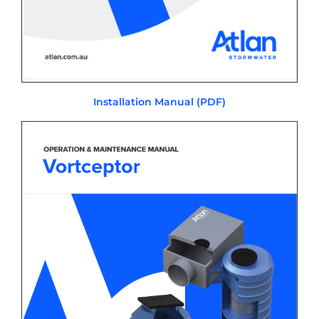
Installation Manual (PDF)