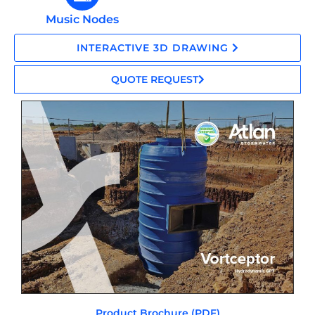
Music Nodes
INTERACTIVE 3D DRAWING
QUOTE REQUEST
Product Brochure (PDF)