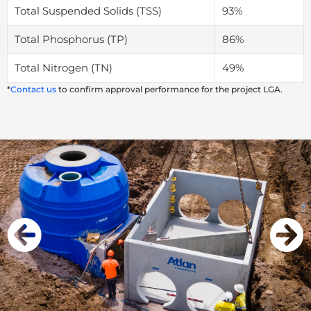
Total Suspended Solids (TSS)
93%
Total Phosphorus (TP)
86%
Total Nitrogen (TN)
49%
*
Contact us
to confirm approval performance for the project LGA.