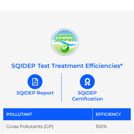
SQIDEP Test Treatment Efficiencies*
SQIDEP Report
SQIDEP
Certification
POLLUTANT
EFFICIENCY
Gross Pollutants (GP)
100%