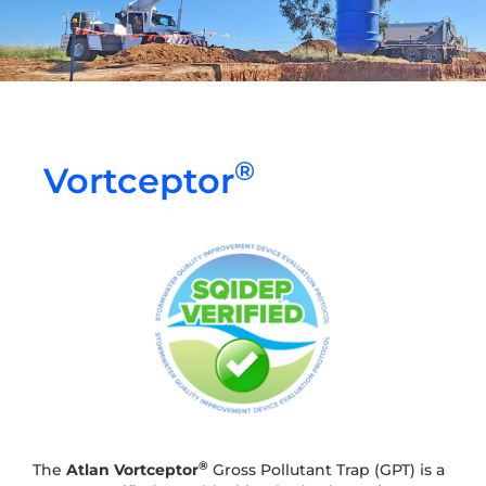
®
Vortceptor
®
The
Atlan
Vortceptor
Gross Pollutant Trap (GPT) is a