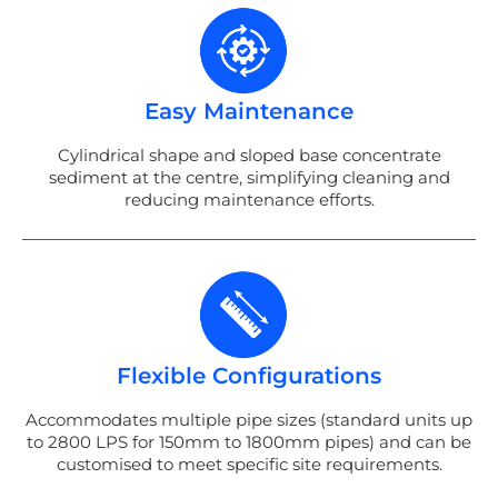
Easy Maintenance
Cylindrical shape and sloped base concentrate
sediment at the centre, simplifying cleaning and
reducing maintenance efforts.
Flexible Configurations
Accommodates multiple pipe sizes (standard units up
to 2800 LPS for 150mm to 1800mm pipes) and can be
customised to meet specific site requirements.