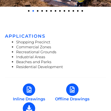
APPLICATIONS
Shopping Precinct
Commercial Zones
Recreational Grounds
Industrial Areas
Beaches and Parks
Residential Development
Inline Drawings
Offline Drawings