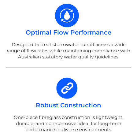
Optimal Flow Performance
Designed to treat stormwater runoff across a wide
range of flow rates while maintaining compliance with
Australian statutory water quality guidelines.
Robust Construction
One-piece fibreglass construction is lightweight,
durable, and non-corrosive, ideal for long-term
performance in diverse environments.