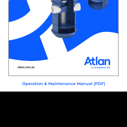
Operation & Maintenance Manual (PDF)