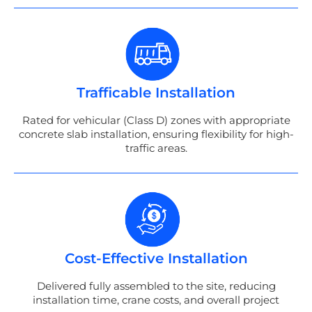
Trafficable Installation
Rated for vehicular (Class D) zones with appropriate
concrete slab installation, ensuring flexibility for high-
traffic areas.
Cost-Effective Installation
Delivered fully assembled to the site, reducing
installation time, crane costs, and overall project