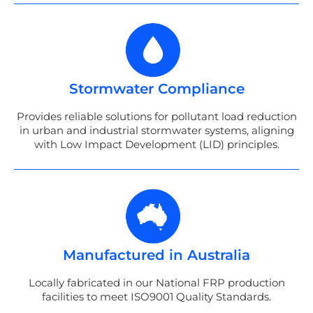
Stormwater Compliance
Provides reliable solutions for pollutant load reduction
in urban and industrial stormwater systems, aligning
with Low Impact Development (LID) principles.
Manufactured in Australia
Locally fabricated in our National FRP production
facilities to meet ISO9001 Quality Standards.