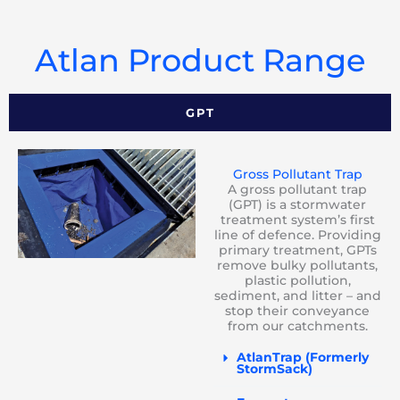
Atlan Product Range
GPT
Gross Pollutant Trap
A gross pollutant trap
(GPT) is a stormwater
treatment system’s first
line of defence. Providing
primary treatment, GPTs
remove bulky pollutants,
plastic pollution,
sediment, and litter – and
stop their conveyance
from our catchments.
AtlanTrap (Formerly
StormSack)