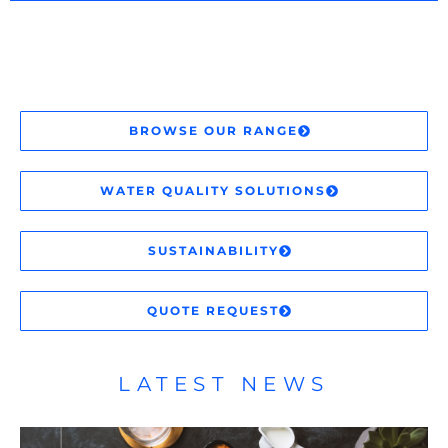
BROWSE OUR RANGE
WATER QUALITY SOLUTIONS
SUSTAINABILITY
QUOTE REQUEST
LATEST NEWS