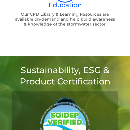
Education
Our CPD Library & Learning Resources are
available on-demand and help build awareness
& knowledge of the stormwater sector.
Sustainability, ESG &
Product Certification