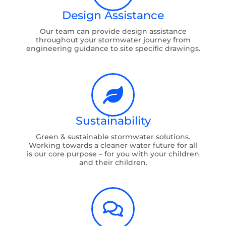
Design Assistance
Our team can provide design assistance
throughout your stormwater journey from
engineering guidance to site specific drawings.
Sustainability
Green & sustainable stormwater solutions.
Working towards a cleaner water future for all
is our core purpose – for you with your children
and their children.