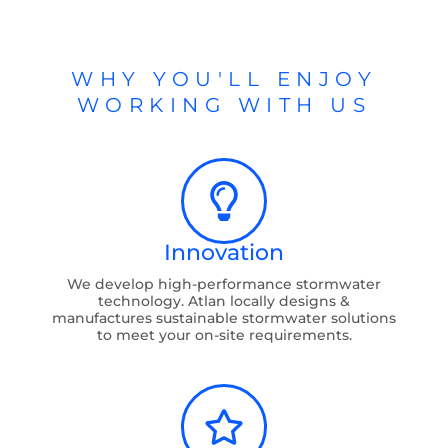
WHY YOU'LL ENJOY
WORKING WITH US
Innovation
We develop high-performance stormwater
technology. Atlan locally designs &
manufactures sustainable stormwater solutions
to meet your on-site requirements.