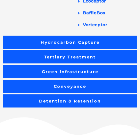
Ecoceptor
BaffleBox
Vortceptor
Hydrocarbon Capture
Tertiary Treatment
Green Infrastructure
Conveyance
Detention & Retention