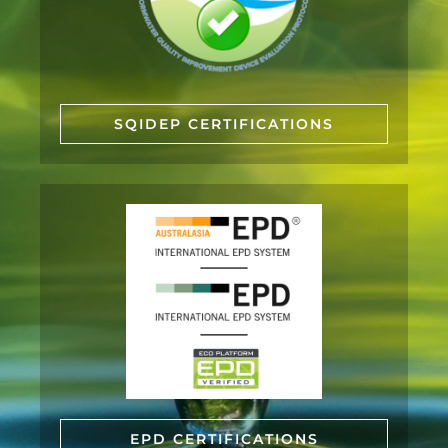
SQIDEP CERTIFICATIONS
EPD CERTIFICATIONS