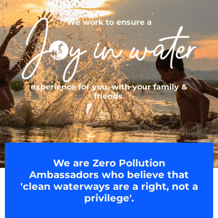
We work to ensure a
experience for you, with your family &
friends.
We are Zero Pollution
Ambassadors who believe that
'clean waterways are a right, not a
privilege'.