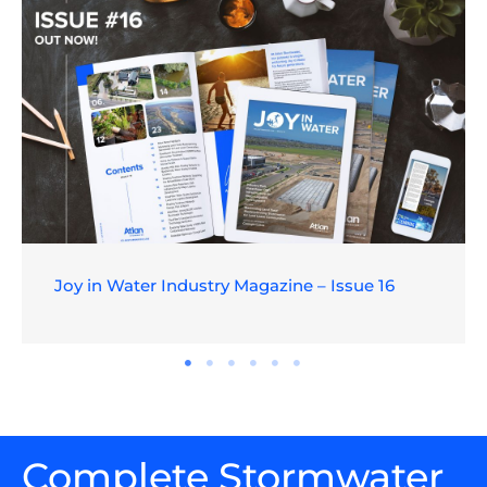
Joy in Water Industry Magazine – Issue 16
Complete Stormwater