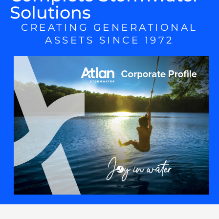
Solutions
CREATING GENERATIONAL
ASSETS SINCE 1972