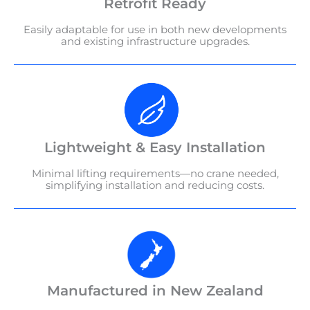
Retrofit Ready
Easily adaptable for use in both new developments
and existing infrastructure upgrades.
Lightweight & Easy Installation
Minimal lifting requirements—no crane needed,
simplifying installation and reducing costs.
Manufactured in New Zealand