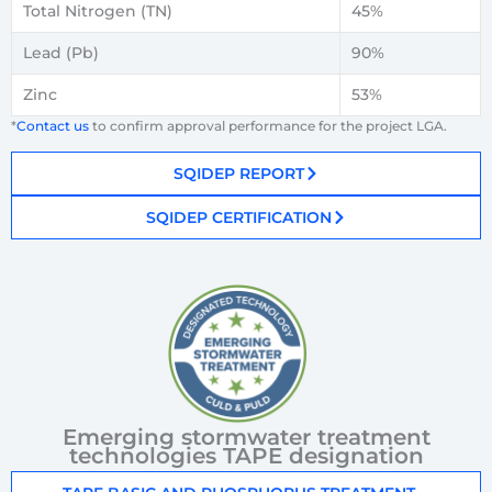
Total Nitrogen (TN)
45%
Lead (Pb)
90%
Zinc
53%
*
Contact us
to confirm approval performance for the project LGA.
SQIDEP REPORT
SQIDEP CERTIFICATION
Emerging stormwater treatment
technologies TAPE designation