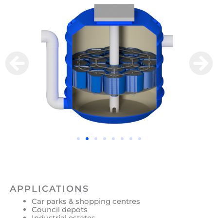
APPLICATIONS
Car parks & shopping centres
Council depots
Industrial estates