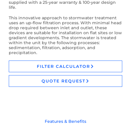
supplied with a 25-year warranty & 100-year design
life.
This innovative approach to stormwater treatment
uses an up-flow filtration process. With minimal head
drop required between inlet and outlet, these
devices are suitable for installation on flat sites or low
gradient developments. The stormwater is treated
within the unit by the following processes:
sedimentation, filtration, adsorption, and
precipitation.
FILTER CALCULATOR
QUOTE REQUEST
Features & Benefits