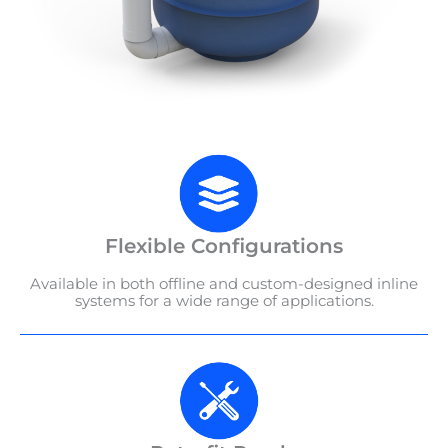
Flexible Configurations
Available in both offline and custom-designed inline
systems for a wide range of applications.