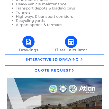
Heavy vehicle maintenance
Transport depots & loading bays
Tunnels
Highways & transport corridors
Recycling yards
Airport aprons & tarmacs
Drawings
Filter Calculator
INTERACTIVE 3D DRAWING
QUOTE REQUEST