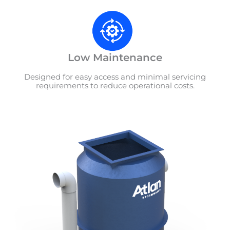
Low Maintenance
Designed for easy access and minimal servicing
requirements to reduce operational costs.