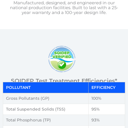
Manufactured, designed, and engineered in our
national production facilities. Built to last with a 25-
year warranty and a 100-year design life.
SQIDEP Test Treatment Efficiencies*
POLLUTANT
EFFICIENCY
Gross Pollutants (GP)
100%
Total Suspended Solids (TSS)
95%
Total Phosphorus (TP)
93%