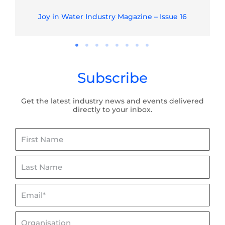
Joy in Water Industry Magazine – Issue 16
Subscribe
Get the latest industry news and events delivered
directly to your inbox.
First
Name
Last
Name
Email*
Organisation