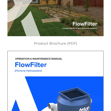
Product Brochure (PDF)