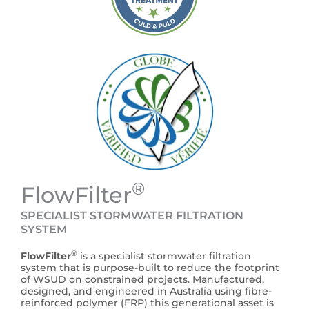
®
FlowFilter
SPECIALIST STORMWATER FILTRATION
SYSTEM
®
FlowFilter
is a specialist stormwater filtration
system that is purpose-built to reduce the footprint
of WSUD on constrained projects. Manufactured,
designed, and engineered in Australia using fibre-
reinforced polymer (FRP) this generational asset is