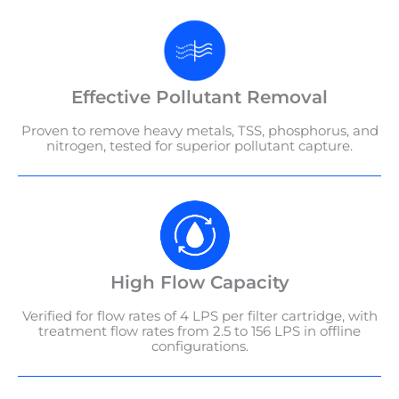
Effective Pollutant Removal
Proven to remove heavy metals, TSS, phosphorus, and
nitrogen, tested for superior pollutant capture.
High Flow Capacity
Verified for flow rates of 4 LPS per filter cartridge, with
treatment flow rates from 2.5 to 156 LPS in offline
configurations.