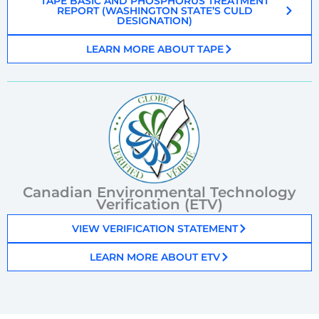
TAPE BASIC AND PHOSPHORUS TREATMENT
REPORT (WASHINGTON STATE’S CULD
DESIGNATION)
LEARN MORE ABOUT TAPE
Canadian Environmental Technology
Verification (ETV)
VIEW VERIFICATION STATEMENT
LEARN MORE ABOUT ETV