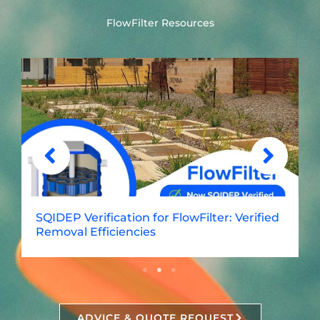
FlowFilter Resources
SQIDEP Verification for FlowFilter: Verified
Removal Efficiencies
ADVICE & QUOTE REQUEST