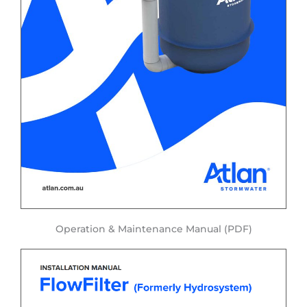
Operation & Maintenance Manual (PDF)