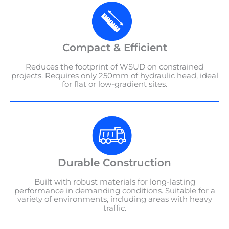
Compact & Efficient
Reduces the footprint of WSUD on constrained
projects. Requires only 250mm of hydraulic head, ideal
for flat or low-gradient sites.
Durable Construction
Built with robust materials for long-lasting
performance in demanding conditions. Suitable for a
variety of environments, including areas with heavy
traffic.