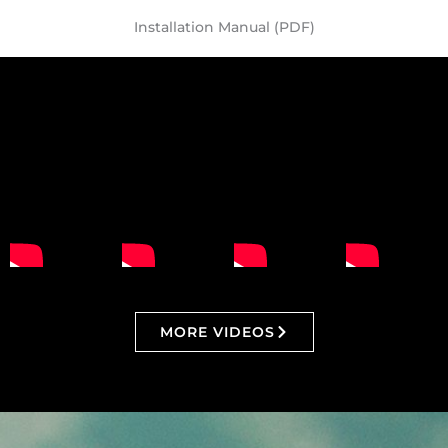
Installation Manual (PDF)
MORE VIDEOS