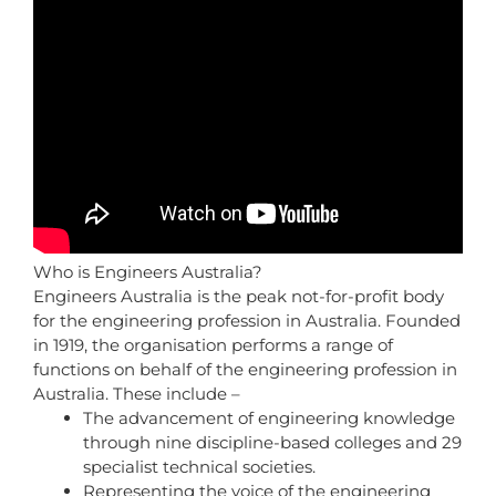
Who is Engineers Australia?
Engineers Australia is the peak not-for-profit body
for the engineering profession in Australia. Founded
in 1919, the organisation performs a range of
functions on behalf of the engineering profession in
Australia. These include –
The advancement of engineering knowledge
through nine discipline-based colleges and 29
specialist technical societies.
Representing the voice of the engineering