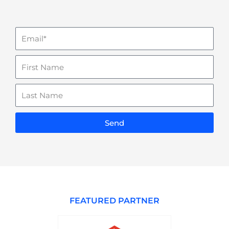
Email
Name
Last
Name
Send
FEATURED PARTNER