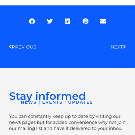
Prev
Next
PREVIOUS
NEXT
Stay informed
NEWS | EVENTS | UPDATES
You can constantly keep up to date by visiting our
news pages but for added convenience why not join
our mailing list and have it delivered to your inbox.