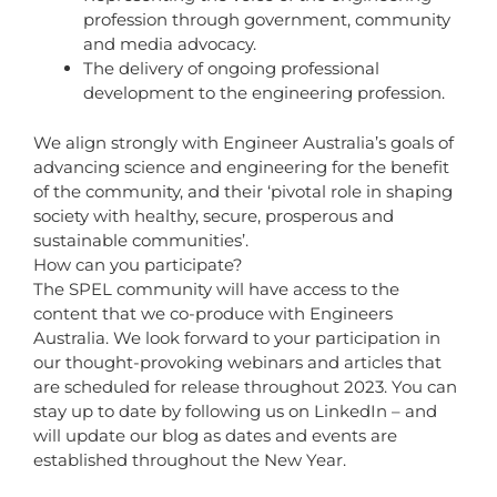
profession through government, community
and media advocacy.
The delivery of ongoing professional
development to the engineering profession.
We align strongly with Engineer Australia’s goals of
advancing science and engineering for the benefit
of the community, and their ‘pivotal role in shaping
society with healthy, secure, prosperous and
sustainable communities’.
How can you participate?
The SPEL community will have access to the
content that we co-produce with Engineers
Australia. We look forward to your participation in
our thought-provoking webinars and articles that
are scheduled for release throughout 2023. You can
stay up to date by following us on LinkedIn – and
will update our blog as dates and events are
established throughout the New Year.