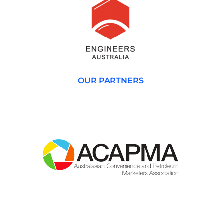
OUR PARTNERS