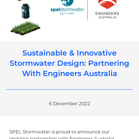
Sustainable & Innovative
Stormwater Design: Partnering
With Engineers Australia
6 December 2022
SPEL Stormwater is proud to announce our
ongoing partnership with Engineers Australia.