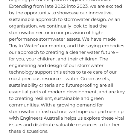
Extending from late 2022 into 2023, we are excited
by the opportunity to showcase our innovative,
sustainable approach to stormwater design. As an
organisation, we continually look to lead the
stormwater sector in our provision of high-
performance stormwater assets. We have made
‘Joy In Water’ our mantra, and this saying embodies
our approach to creating a cleaner water future –
for you, your children, and their children. The
engineering and design of our stormwater
technology support this ethos to take care of our
most precious resource – water. Green assets,
sustainability criteria and futureproofing are all
essential parts of modern development, and are key
to creating resilient, sustainable and green
communities. With a growing demand for
stormwater infrastructure, we hope our partnership
with Engineers Australia helps us explore these vital
issues and distribute valuable resources to further
these discussions.