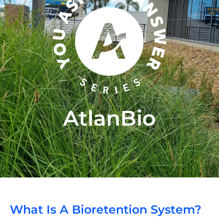
AtlanBio
What Is A Bioretention System?