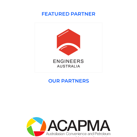
FEATURED PARTNER
OUR PARTNERS