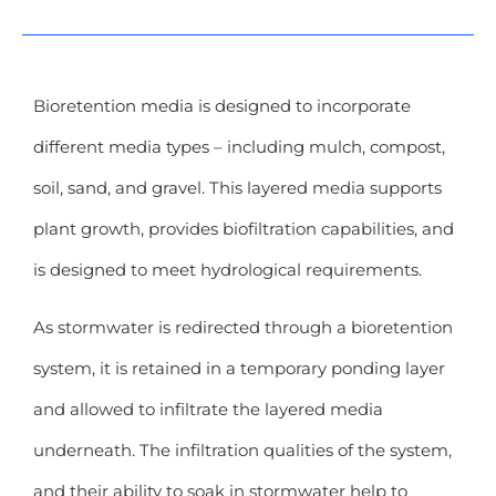
Bioretention media is designed to incorporate
different media types – including mulch, compost,
soil, sand, and gravel. This layered media supports
plant growth, provides biofiltration capabilities, and
is designed to meet hydrological requirements.
As stormwater is redirected through a bioretention
system, it is retained in a temporary ponding layer
and allowed to infiltrate the layered media
underneath. The infiltration qualities of the system,
and their ability to soak in stormwater help to