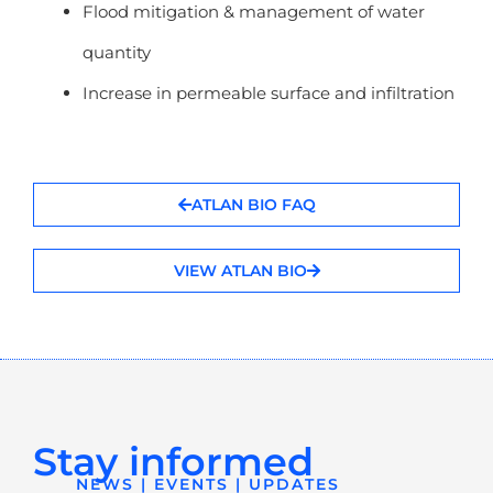
Flood mitigation & management of water
quantity
Increase in permeable surface and infiltration
ATLAN BIO FAQ
VIEW ATLAN BIO
Stay informed
NEWS | EVENTS | UPDATES