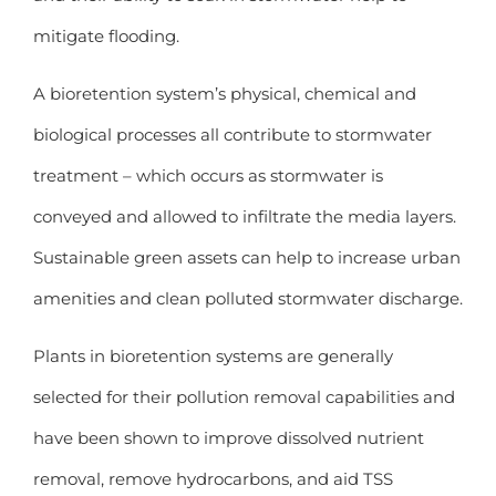
mitigate flooding.
A bioretention system’s physical, chemical and
biological processes all contribute to stormwater
treatment – which occurs as stormwater is
conveyed and allowed to infiltrate the media layers.
Sustainable green assets can help to increase urban
amenities and clean polluted stormwater discharge.
Plants in bioretention systems are generally
selected for their pollution removal capabilities and
have been shown to improve dissolved nutrient
removal, remove hydrocarbons, and aid TSS