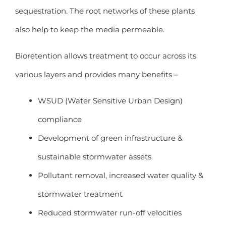
sequestration. The root networks of these plants
also help to keep the media permeable.
Bioretention allows treatment to occur across its
various layers and provides many benefits –
WSUD (Water Sensitive Urban Design)
compliance
Development of green infrastructure &
sustainable stormwater assets
Pollutant removal, increased water quality &
stormwater treatment
Reduced stormwater run-off velocities