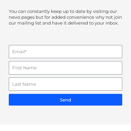
You can constantly keep up to date by visiting our
news pages but for added convenience why not join
our mailing list and have it delivered to your inbox.
Email
Name
Last
Name
Send