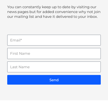
You can constantly keep up to date by visiting our
news pages but for added convenience why not join
our mailing list and have it delivered to your inbox.
Email
Name
Last
Name
Send