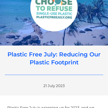
Plastic Free July: Reducing Our
Plastic Footprint
21 July 2023
Plastic Free July is wrapping up for 2023, and we