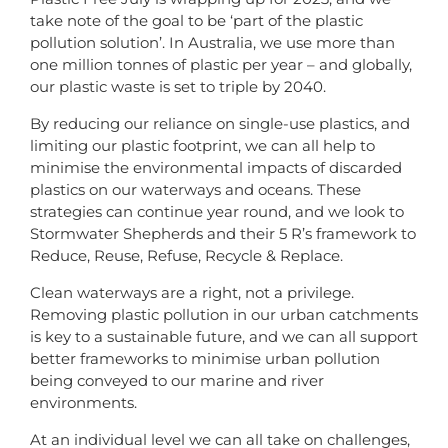
take note of the goal to be ‘part of the plastic
pollution solution’. In Australia, we use more than
one million tonnes of plastic per year – and globally,
our plastic waste is set to triple by 2040.
By reducing our reliance on single-use plastics, and
limiting our plastic footprint, we can all help to
minimise the environmental impacts of discarded
plastics on our waterways and oceans. These
strategies can continue year round, and we look to
Stormwater Shepherds and their 5 R’s framework to
Reduce, Reuse, Refuse, Recycle & Replace.
Clean waterways are a right, not a privilege.
Removing plastic pollution in our urban catchments
is key to a sustainable future, and we can all support
better frameworks to minimise urban pollution
being conveyed to our marine and river
environments.
At an individual level we can all take on challenges,