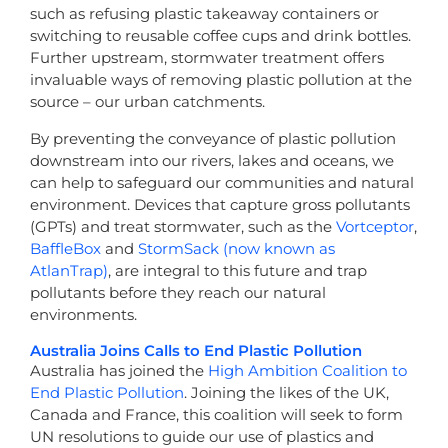
such as refusing plastic takeaway containers or
switching to reusable coffee cups and drink bottles.
Further upstream, stormwater treatment offers
invaluable ways of removing plastic pollution at the
source – our urban catchments.
By preventing the conveyance of plastic pollution
downstream into our rivers, lakes and oceans, we
can help to safeguard our communities and natural
environment. Devices that capture gross pollutants
(GPTs) and treat stormwater, such as the
Vortceptor
,
BaffleBox
and
StormSack (now known as
AtlanTrap)
, are integral to this future and trap
pollutants before they reach our natural
environments.
Australia Joins Calls to End Plastic Pollution
Australia has joined the
High Ambition Coalition to
End Plastic Pollution
. Joining the likes of the UK,
Canada and France, this coalition will seek to form
UN resolutions to guide our use of plastics and