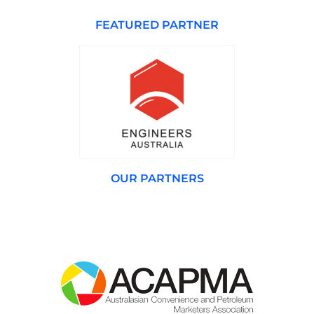
FEATURED PARTNER
OUR PARTNERS