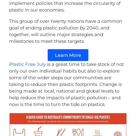
implement policies that increase the circularity of
plastic in our economies.
This group of over twenty nations have a common
goal of ending plastic pollution by 2040, and
together, will outline major strategies and
milestones to meet these targets.
Learn More
Plastic Free July
is a great time to take stock of not
only our own individual habits but also to explore
some of the wider steps our communities are
taking to reduce their plastic footprints. Change is
being made at local, national and global levels to
help reduce the impacts of plastic pollution – and
now is the time to turn the tide on plastics.