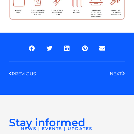
Prev
Next
PREVIOUS
NEXT
Stay informed
NEWS | EVENTS | UPDATES