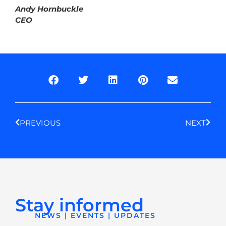
Andy Hornbuckle
CEO
Prev
Next
PREVIOUS
NEXT
Stay informed
NEWS | EVENTS | UPDATES