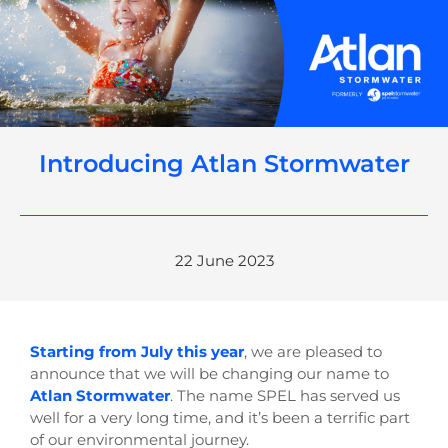
Introducing Atlan Stormwater
22 June 2023
Starting from July this year
, we are pleased to
announce that we will be changing our name to
Atlan Stormwater
. The name SPEL has served us
well for a very long time, and it’s been a terrific part
of our environmental journey.