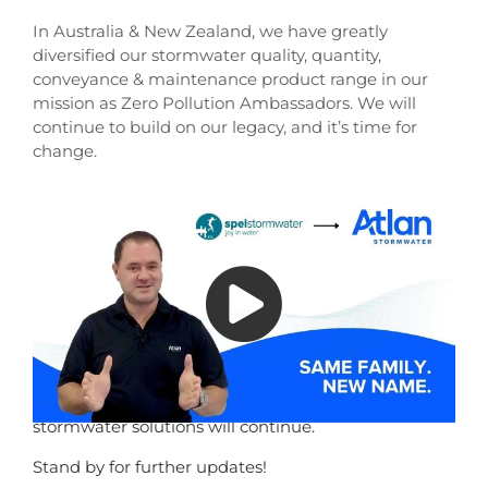
In Australia & New Zealand, we have greatly
diversified our stormwater quality, quantity,
conveyance & maintenance product range in our
mission as Zero Pollution Ambassadors. We will
continue to build on our legacy, and it’s time for
change.
Atlan was the greatest king of Atlantis – also known
as the Protector of Oceans, and that is who we are
and where we are going. Atlan Stormwater is our
future.
Nothing will change the quality of our products and
our service, or the generational assets you currently
enjoy from us. Our values, team, and innovation will
remain – and our commitment to sustainable
stormwater solutions will continue.
Stand by for further updates!