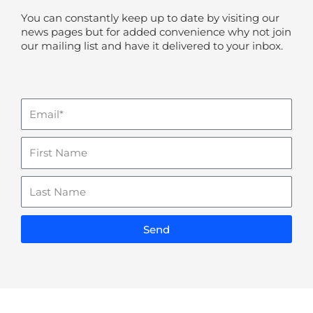
You can constantly keep up to date by visiting our
news pages but for added convenience why not join
our mailing list and have it delivered to your inbox.
Email
Name
Last
Name
Send