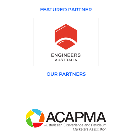
FEATURED PARTNER
OUR PARTNERS