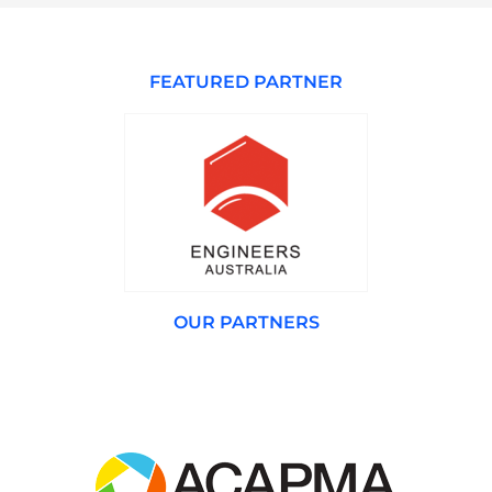
FEATURED PARTNER
OUR PARTNERS