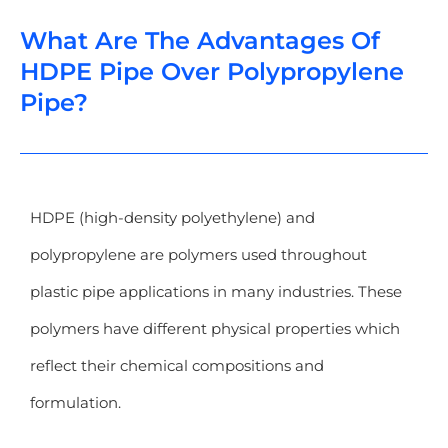
What Are The Advantages Of
HDPE Pipe Over Polypropylene
Pipe?
HDPE (high-density polyethylene) and
polypropylene are polymers used throughout
plastic pipe applications in many industries. These
polymers have different physical properties which
reflect their chemical compositions and
formulation.