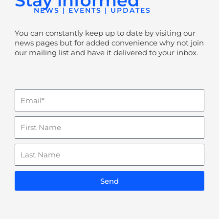
Stay informed
NEWS | EVENTS | UPDATES
You can constantly keep up to date by visiting our
news pages but for added convenience why not join
our mailing list and have it delivered to your inbox.
Email
Name
Last
Name
Send