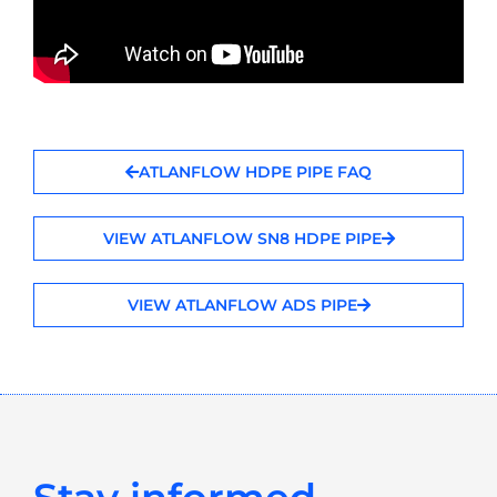
ATLANFLOW HDPE PIPE FAQ
VIEW ATLANFLOW SN8 HDPE PIPE
VIEW ATLANFLOW ADS PIPE