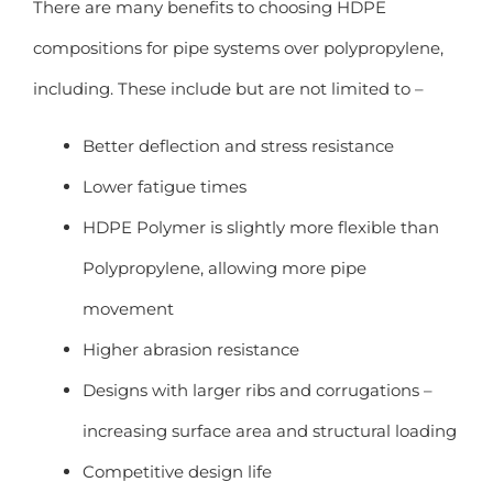
There are many benefits to choosing HDPE
compositions for pipe systems over polypropylene,
including. These include but are not limited to –
Better deflection and stress resistance
Lower fatigue times
HDPE Polymer is slightly more flexible than
Polypropylene, allowing more pipe
movement
Higher abrasion resistance
Designs with larger ribs and corrugations –
increasing surface area and structural loading
Competitive design life