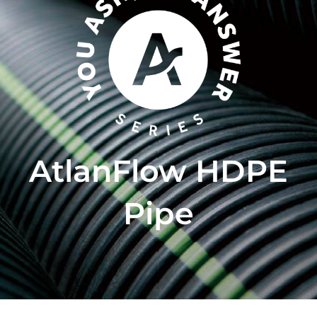
AtlanFlow HDPE
Pipe