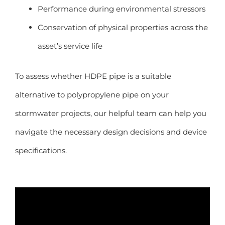
Performance during environmental stressors
Conservation of physical properties across the
asset’s service life
To assess whether HDPE pipe is a suitable
alternative to polypropylene pipe on your
stormwater projects, our helpful team can help you
navigate the necessary design decisions and device
specifications.