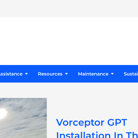
s
Open Design Assistance
Open Resources
Open Maint
ssistance
Resources
Maintenance
Sustai
Vorceptor GPT
Installation In T