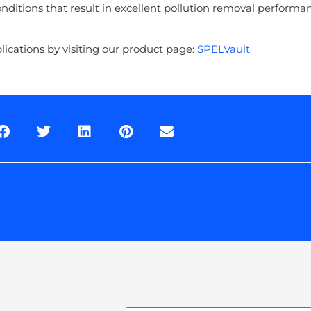
nditions that result in excellent pollution removal perform
cations by visiting our product page:
SPELVault