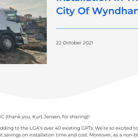
City Of Wyndha
22 October 2021
C (thank you, Kurt Jensen, for sharing)!
dding to the LGA’s over 40 existing GPTs. We’re so excited t
ant savings on installation time and cost. Moreover, as a non-