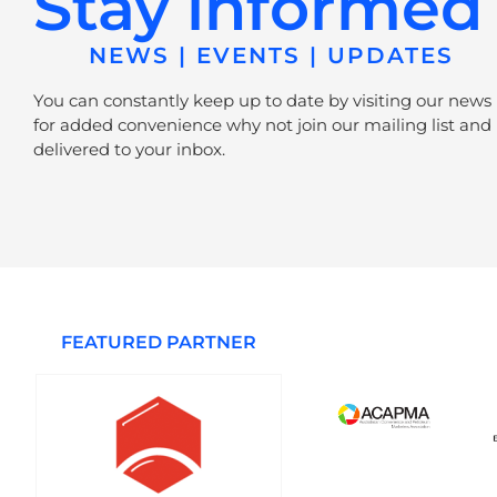
Stay informed
NEWS | EVENTS | UPDATES
You can constantly keep up to date by visiting our news
for added convenience why not join our mailing list and 
delivered to your inbox.
FEATURED PARTNER