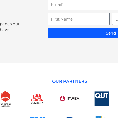
Email
Name
La
N
 pages but
have it
Send
OUR PARTNERS