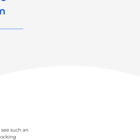
m
o see such an
blocking