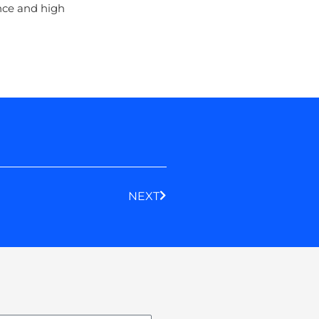
ance and high
Next
NEXT