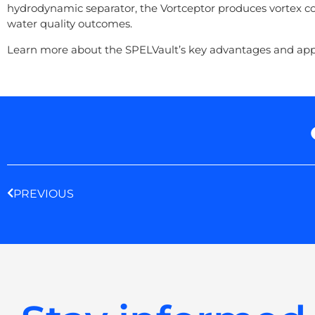
hydrodynamic separator, the Vortceptor produces vortex co
water quality outcomes.
Learn more about the SPELVault’s key advantages and appli
Prev
PREVIOUS