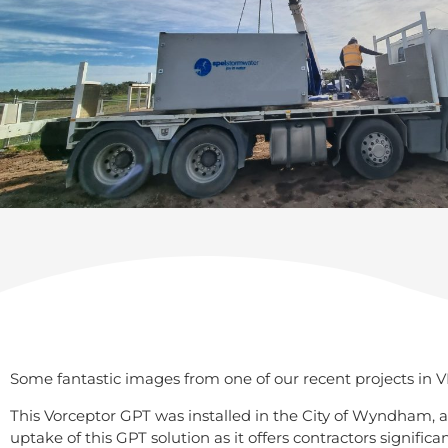
Some fantastic images from one of our recent projects in VI
This Vorceptor GPT was installed in the City of Wyndham, a
uptake of this GPT solution as it offers contractors signific