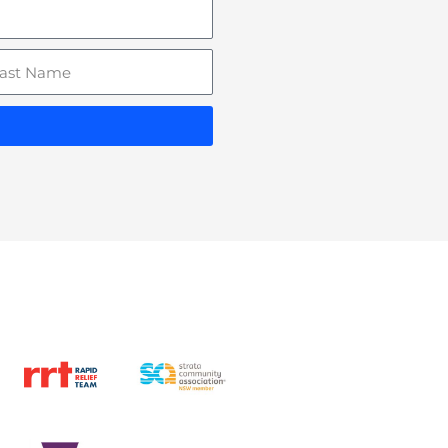
st
ame