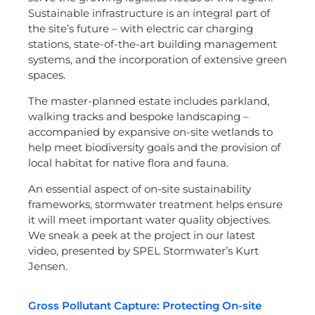
Sustainable infrastructure is an integral part of
the site’s future – with electric car charging
stations, state-of-the-art building management
systems, and the incorporation of extensive green
spaces.
The master-planned estate includes parkland,
walking tracks and bespoke landscaping –
accompanied by expansive on-site wetlands to
help meet biodiversity goals and the provision of
local habitat for native flora and fauna.
An essential aspect of on-site sustainability
frameworks, stormwater treatment helps ensure
it will meet important water quality objectives.
We sneak a peek at the project in our latest
video, presented by SPEL Stormwater’s Kurt
Jensen.
Gross Pollutant Capture: Protecting On-site