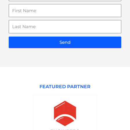
Name
Last
Name
Send
FEATURED PARTNER