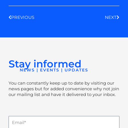
Prev
Next
PREVIOUS
NEXT
Stay informed
NEWS | EVENTS | UPDATES
You can constantly keep up to date by visiting our
news pages but for added convenience why not join
our mailing list and have it delivered to your inbox.
Email