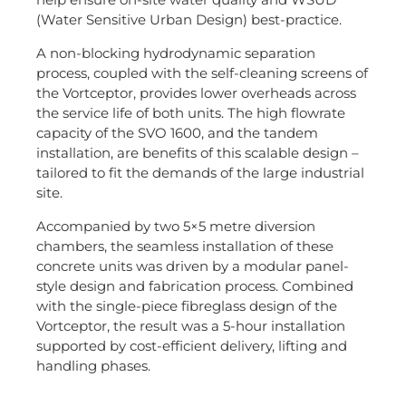
(Water Sensitive Urban Design) best-practice.
A non-blocking hydrodynamic separation
process, coupled with the self-cleaning screens of
the Vortceptor, provides lower overheads across
the service life of both units. The high flowrate
capacity of the SVO 1600, and the tandem
installation, are benefits of this scalable design –
tailored to fit the demands of the large industrial
site.
Accompanied by two 5×5 metre diversion
chambers, the seamless installation of these
concrete units was driven by a modular panel-
style design and fabrication process. Combined
with the single-piece fibreglass design of the
Vortceptor, the result was a 5-hour installation
supported by cost-efficient delivery, lifting and
handling phases.