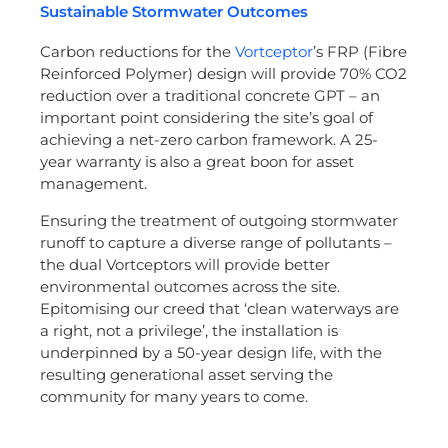
Sustainable Stormwater Outcomes
Carbon reductions for the
Vortceptor
’s FRP (Fibre
Reinforced Polymer) design will provide 70% CO2
reduction over a traditional concrete GPT – an
important point considering the site’s goal of
achieving a net-zero carbon framework. A 25-
year warranty is also a great boon for asset
management.
Ensuring the treatment of outgoing stormwater
runoff to capture a diverse range of pollutants –
the dual Vortceptors will provide better
environmental outcomes across the site.
Epitomising our creed that ‘clean waterways are
a right, not a privilege’, the installation is
underpinned by a 50-year design life, with the
resulting generational asset serving the
community for many years to come.