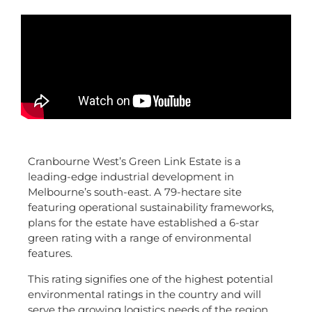
Cranbourne West’s Green Link Estate is a
leading-edge industrial development in
Melbourne’s south-east. A 79-hectare site
featuring operational sustainability frameworks,
plans for the estate have established a 6-star
green rating with a range of environmental
features.
This rating signifies one of the highest potential
environmental ratings in the country and will
serve the growing logistics needs of the region.