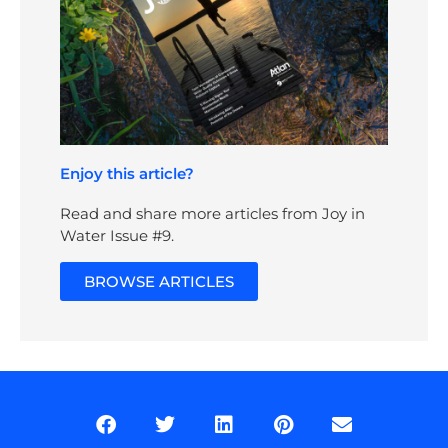
Enjoy this article?
Read and share more articles from Joy in
Water Issue #9.
BROWSE ARTICLES