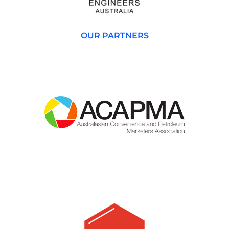
OUR PARTNERS