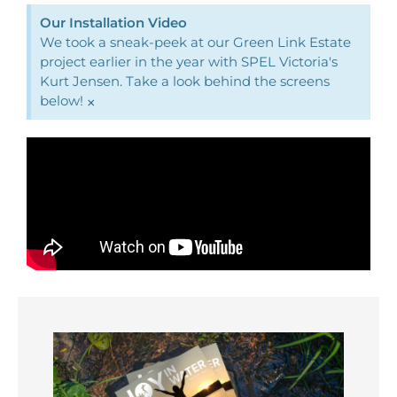
Our Installation Video
We took a sneak-peek at our Green Link Estate
project earlier in the year with SPEL Victoria's
Kurt Jensen. Take a look behind the screens
below!
×