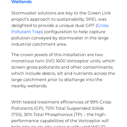
Wetlands
Stormwater solutions are key to the Green Link
project’s approach to sustainability. SPEL was
delighted to provide a unique dual GPT (
Gross
Pollutant Trap
) configuration to help capture
pollution conveyed by stormwater in the large
industrial catchment area.
The crown jewels of this installation are two
monstrous twin SVO 1600 Vortceptor units, which
screen gross pollutants and other contaminants;
which include debris, silt and nutrients across the
large catchment prior to discharge into the
nearby wetlands.
With tested treatment efficiencies of 99% Gross
Pollutants (GP), 70% Total Suspended Solids
(TSS), 30% Total Phosphorous (TP) – the high-
performance capabilities of the Vortceptor will
help ensure on-site water quality and WSUD