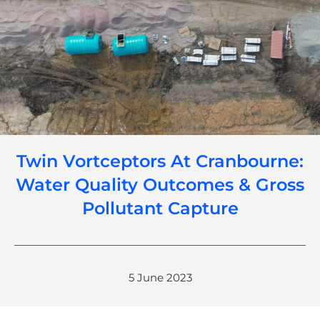
Twin Vortceptors At Cranbourne:
Water Quality Outcomes & Gross
Pollutant Capture
5 June 2023