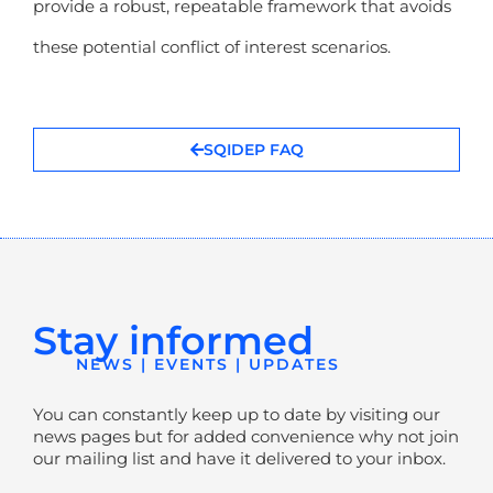
provide a robust, repeatable framework that avoids
these potential conflict of interest scenarios.
SQIDEP FAQ
Stay informed
NEWS | EVENTS | UPDATES
You can constantly keep up to date by visiting our
news pages but for added convenience why not join
our mailing list and have it delivered to your inbox.