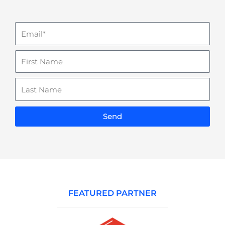
Email
Name
Last
Name
Send
FEATURED PARTNER