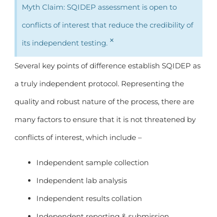
Myth Claim: SQIDEP assessment is open to
conflicts of interest that reduce the credibility of
×
its independent testing.
Several key points of difference establish SQIDEP as
a truly independent protocol. Representing the
quality and robust nature of the process, there are
many factors to ensure that it is not threatened by
conflicts of interest, which include –
Independent sample collection
Independent lab analysis
Independent results collation
Independent reporting & submission