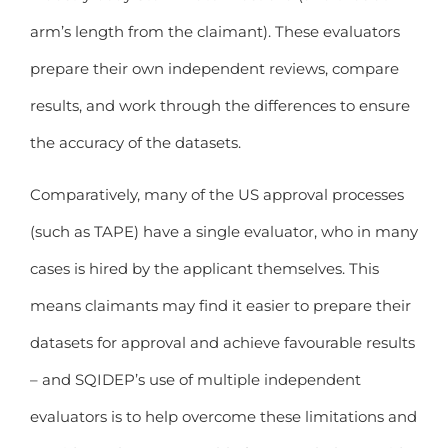
arm’s length from the claimant). These evaluators
prepare their own independent reviews, compare
results, and work through the differences to ensure
the accuracy of the datasets.
Comparatively, many of the US approval processes
(such as TAPE) have a single evaluator, who in many
cases is hired by the applicant themselves. This
means claimants may find it easier to prepare their
datasets for approval and achieve favourable results
– and SQIDEP’s use of multiple independent
evaluators is to help overcome these limitations and