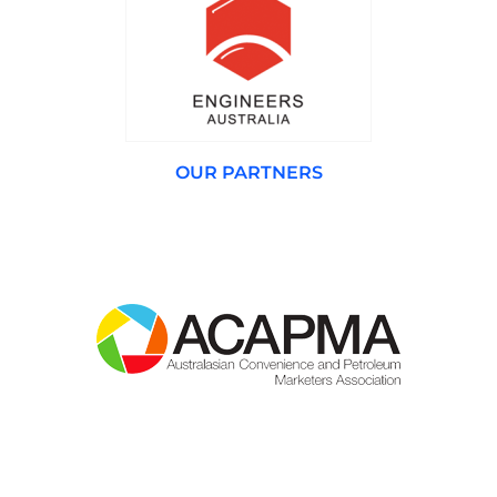
OUR PARTNERS