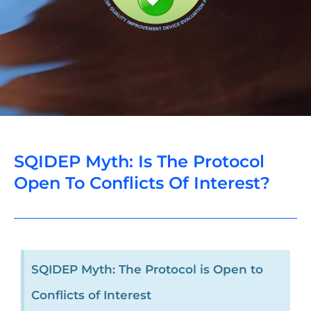
SQIDEP Myth: Is The Protocol
Open To Conflicts Of Interest?
SQIDEP Myth: The Protocol is Open to
Conflicts of Interest