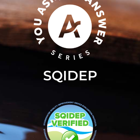
SQIDEP