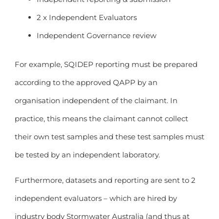
2 x Independent Evaluators
Independent Governance review
For example, SQIDEP reporting must be prepared
according to the approved QAPP by an
organisation independent of the claimant. In
practice, this means the claimant cannot collect
their own test samples and these test samples must
be tested by an independent laboratory.
Furthermore, datasets and reporting are sent to 2
independent evaluators – which are hired by
industry body Stormwater Australia (and thus at