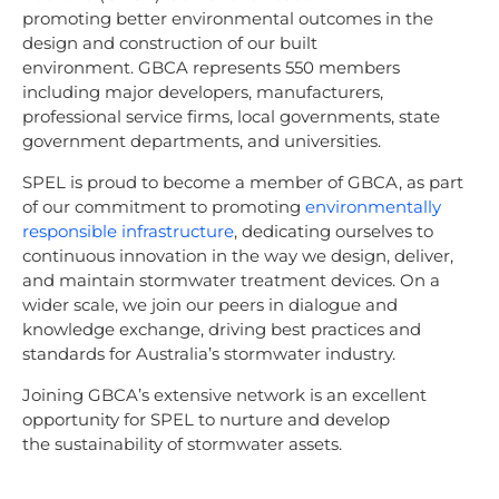
promoting better environmental outcomes in the
design and construction of our built
environment. GBCA represents 550 members
including major developers, manufacturers,
professional service firms, local governments, state
government departments, and universities.
SPEL is proud to become a member of GBCA, as part
of our commitment to promoting
environmentally
responsible infrastructure
, dedicating ourselves to
continuous innovation in the way we design, deliver,
and maintain stormwater treatment devices. On a
wider scale, we join our peers in dialogue and
knowledge exchange, driving best practices and
standards for Australia’s stormwater industry.
Joining GBCA’s extensive network is an excellent
opportunity for SPEL to nurture and develop
the sustainability of stormwater assets.