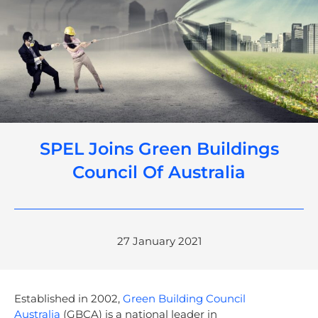
SPEL Joins Green Buildings
Council Of Australia
27 January 2021
Established in 2002,
Green Building Council
Australia
(GBCA) is a national leader in