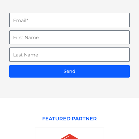
Email
Name
Last
Name
Send
FEATURED PARTNER