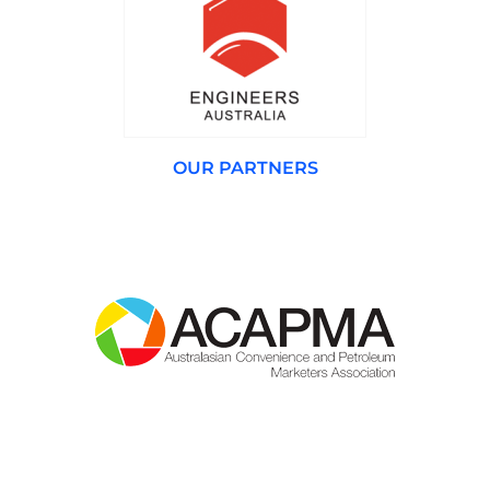
OUR PARTNERS