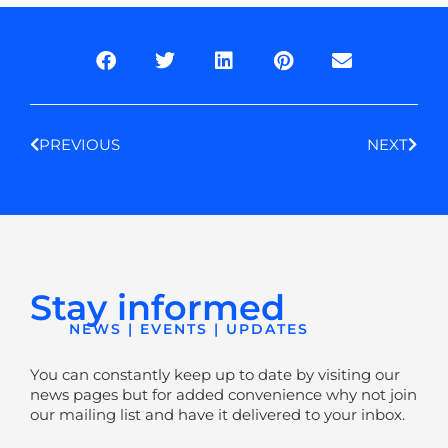
Prev
Next
PREVIOUS
NEXT
Stay informed
NEWS | EVENTS | UPDATES
You can constantly keep up to date by visiting our
news pages but for added convenience why not join
our mailing list and have it delivered to your inbox.