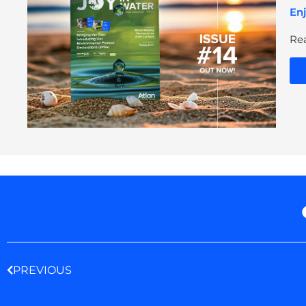
Enj
Rea
Prev
PREVIOUS