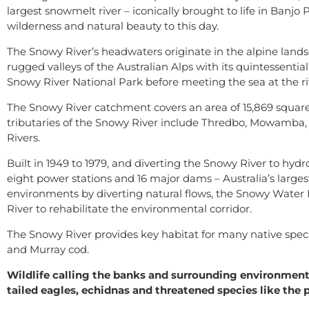
largest snowmelt river – iconically brought to life in Banj
wilderness and natural beauty to this day.
The Snowy River’s headwaters originate in the alpine lands
rugged valleys of the Australian Alps with its quintessential
Snowy River National Park before meeting the sea at the riv
The Snowy River catchment covers an area of 15,869 squar
tributaries of the Snowy River include Thredbo, Mowamba
Rivers.
Built in 1949 to 1979, and diverting the Snowy River to hyd
eight power stations and 16 major dams – Australia’s large
environments by diverting natural flows, the Snowy Water 
River to rehabilitate the environmental corridor.
The Snowy River provides key habitat for many native species
and Murray cod.
Wildlife calling the banks and surrounding environme
tailed eagles, echidnas and threatened species like the p