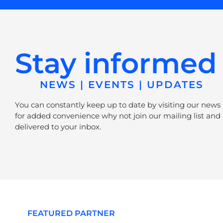
Stay informed
NEWS | EVENTS | UPDATES
You can constantly keep up to date by visiting our news
for added convenience why not join our mailing list and 
delivered to your inbox.
FEATURED PARTNER