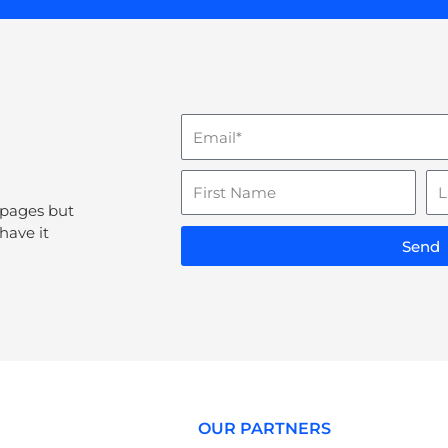
Email
Name
La
N
 pages but
have it
Send
OUR PARTNERS