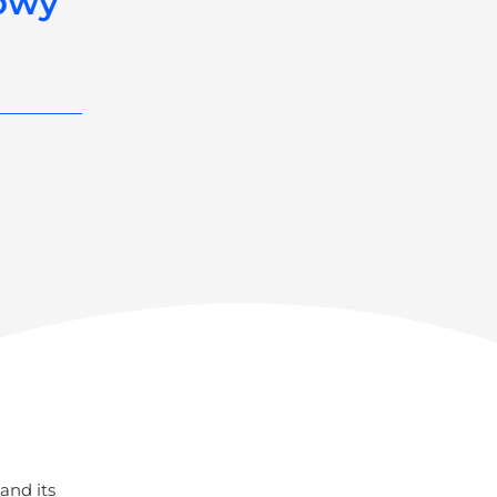
nowy
and its