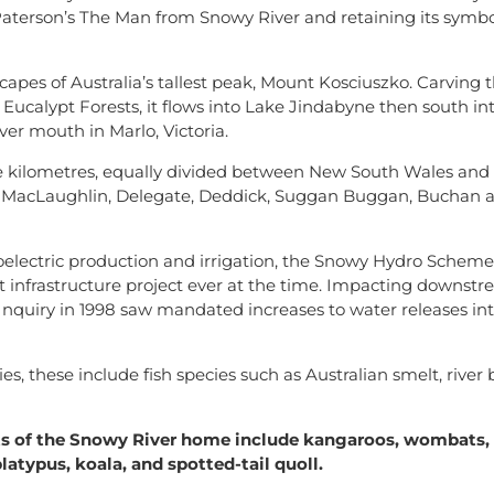
o Paterson’s The Man from Snowy River and retaining its symbo
capes of Australia’s tallest peak, Mount Kosciuszko. Carving
 Eucalypt Forests, it flows into Lake Jindabyne then south int
er mouth in Marlo, Victoria.
e kilometres, equally divided between New South Wales and V
, MacLaughlin, Delegate, Deddick, Suggan Buggan, Buchan 
roelectric production and irrigation, the Snowy Hydro Scheme 
st infrastructure project ever at the time. Impacting downst
Inquiry in 1998 saw mandated increases to water releases in
, these include fish species such as Australian smelt, river b
nts of the Snowy River home include kangaroos, wombats
latypus, koala, and spotted-tail quoll.