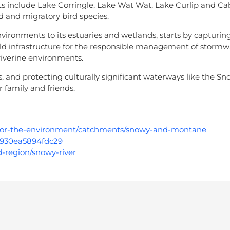
s include Lake Corringle, Lake Wat Wat, Lake Curlip and C
d and migratory bird species.
ironments to its estuaries and wetlands, starts by capturing
d infrastructure for the responsible management of stormw
 riverine environments.
, and protecting culturally significant waterways like the Sn
 family and friends.
r-for-the-environment/catchments/snowy-and-montane
98930ea5894fdc29
d-region/snowy-river