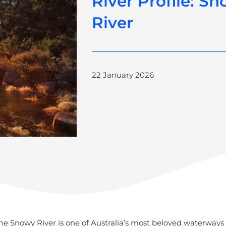
River Profile: S
River
22 January 2026
e Snowy River is one of Australia’s most beloved waterways 