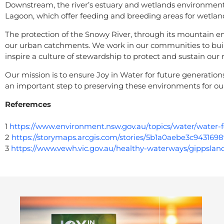
Downstream, the river’s estuary and wetlands environment
Lagoon, which offer feeding and breeding areas for wetlan
The protection of the Snowy River, through its mountain env
our urban catchments. We work in our communities to buil
inspire a culture of stewardship to protect and sustain our
Our mission is to ensure Joy in Water for future generations
an important step to preserving these environments for our
Referemces
1
https://www.environment.nsw.gov.au/topics/water/wate
2
https://storymaps.arcgis.com/stories/5b1a0aebe3c94316
3
https://www.vewh.vic.gov.au/healthy-waterways/gippslan