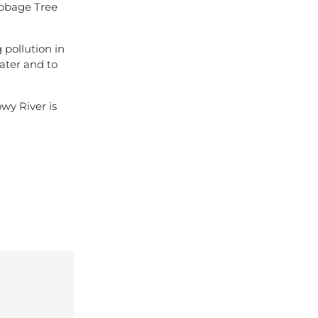
abbage Tree
 pollution in
ater and to
owy River is