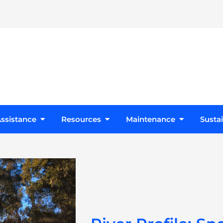
s
Open Design Assistance
Open Resources
Open Maint
ssistance
Resources
Maintenance
Sustai