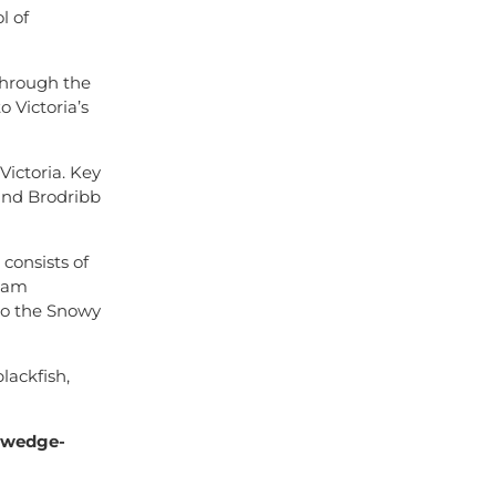
l of
 through the
o Victoria’s
ictoria. Key
and Brodribb
consists of
ream
to the Snowy
lackfish,
, wedge-