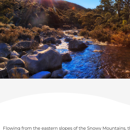
Flowing from the eastern slopes of the Snowy Mountains, th