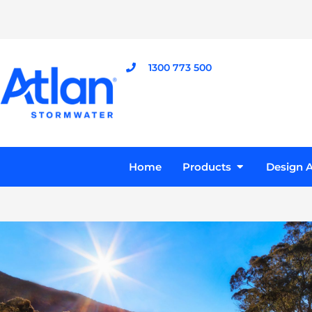
Skip
to
content
1300 773 500
Open Product
Home
Products
Design A