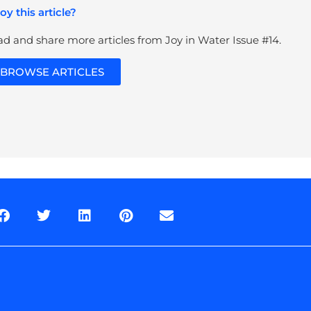
oy this article?
d and share more articles from Joy in Water Issue #14.
BROWSE ARTICLES