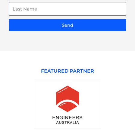
Last
Name
Send
FEATURED PARTNER