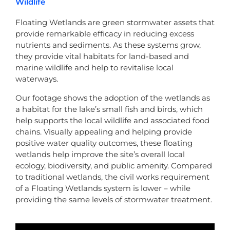
Wildlife
Floating Wetlands are green stormwater assets that
provide remarkable efficacy in reducing excess
nutrients and sediments. As these systems grow,
they provide vital habitats for land-based and
marine wildlife and help to revitalise local
waterways.
Our footage shows the adoption of the wetlands as
a habitat for the lake’s small fish and birds, which
help supports the local wildlife and associated food
chains. Visually appealing and helping provide
positive water quality outcomes, these floating
wetlands help improve the site’s overall local
ecology, biodiversity, and public amenity. Compared
to traditional wetlands, the civil works requirement
of a Floating Wetlands system is lower – while
providing the same levels of stormwater treatment.