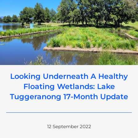
Looking Underneath A Healthy
Floating Wetlands: Lake
Tuggeranong 17-Month Update
12 September 2022