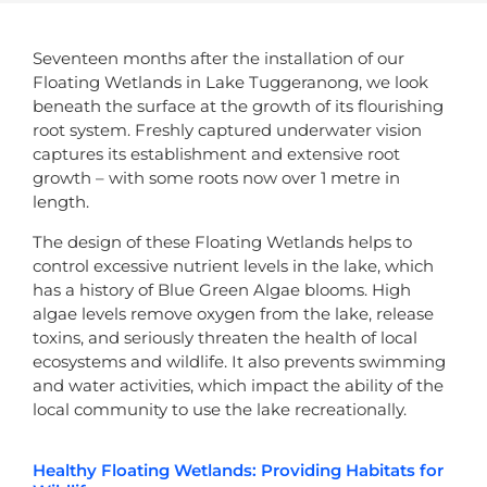
Seventeen months after the installation of our
Floating Wetlands in Lake Tuggeranong, we look
beneath the surface at the growth of its flourishing
root system. Freshly captured underwater vision
captures its establishment and extensive root
growth – with some roots now over 1 metre in
length.
The design of these Floating Wetlands helps to
control excessive nutrient levels in the lake, which
has a history of Blue Green Algae blooms. High
algae levels remove oxygen from the lake, release
toxins, and seriously threaten the health of local
ecosystems and wildlife. It also prevents swimming
and water activities, which impact the ability of the
local community to use the lake recreationally.
Healthy Floating Wetlands: Providing Habitats for