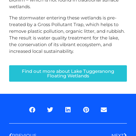
wetlands.
The stormwater entering these wetlands is pre-
treated by a Gross Pollutant Trap, which helps to
remove plastic pollution, organic litter, and rubbish.
The result is water quality treatment for the lake,
the conservation of its vibrant ecosystem, and
increased local sustainability.
Find out more about Lake Tuggeranong
Floating Wetlands
Prev
Next
PREVIOUS
NEXT