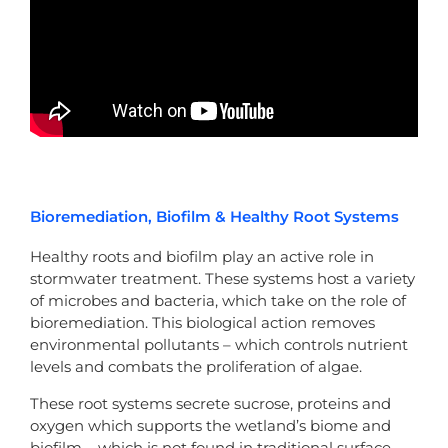
Bioremediation, Biofilm & Healthy Root Systems
Healthy roots and biofilm play an active role in
stormwater treatment. These systems host a variety
of microbes and bacteria, which take on the role of
bioremediation. This biological action removes
environmental pollutants – which controls nutrient
levels and combats the proliferation of algae.
These root systems secrete sucrose, proteins and
oxygen which supports the wetland’s biome and
biofilm – which is not found in traditional surface