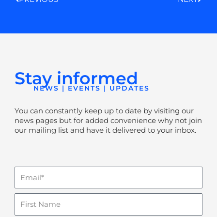
Stay informed
NEWS | EVENTS | UPDATES
You can constantly keep up to date by visiting our
news pages but for added convenience why not join
our mailing list and have it delivered to your inbox.
Email
Name