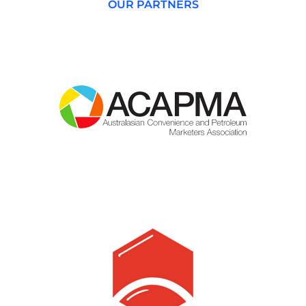
OUR PARTNERS