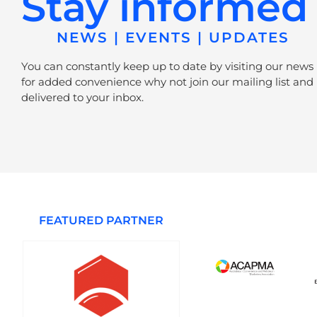
Stay informed
NEWS | EVENTS | UPDATES
You can constantly keep up to date by visiting our news
for added convenience why not join our mailing list and 
delivered to your inbox.
FEATURED PARTNER