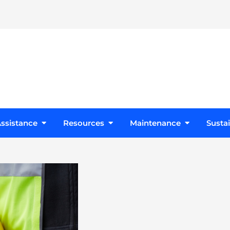
s
Open Design Assistance
Open Resources
Open Maint
ssistance
Resources
Maintenance
Sustai