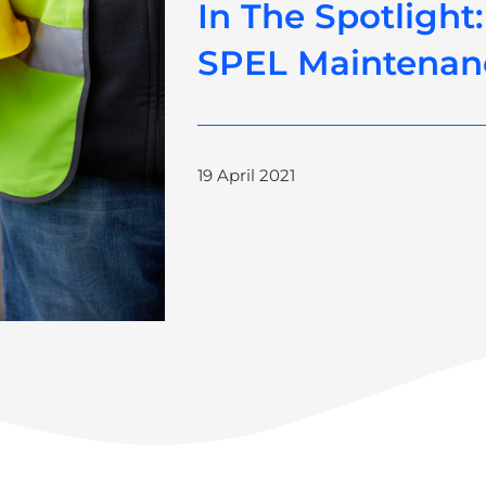
In The Spotlight:
SPEL Maintenan
19 April 2021