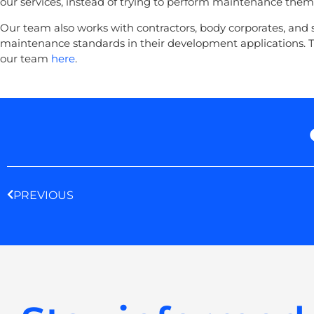
our services, instead of trying to perform maintenance them
Our team also works with contractors, body corporates, and s
maintenance standards in their development applications. T
our team
here
.
Prev
PREVIOUS