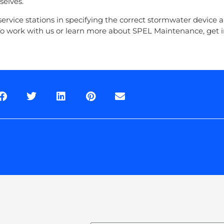
selves.
ervice stations in specifying the correct stormwater device 
o work with us or learn more about SPEL Maintenance, get i