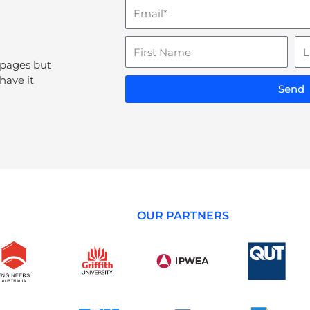
Email
Name
La
N
 pages but
have it
Send
OUR PARTNERS