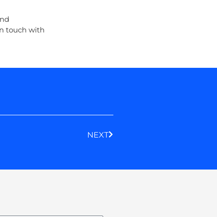
and
n touch with
Next
NEXT