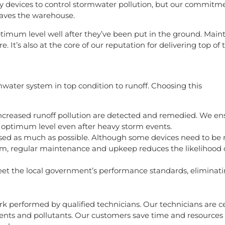
y devices to control stormwater pollution, but our commitm
eaves the warehouse.
optimum level well after they’ve been put in the ground. Main
. It’s also at the core of our reputation for delivering top of 
ter system in top condition to runoff. Choosing this
ncreased runoff pollution are detected and remedied. We en
 optimum level even after heavy storm events.
sed as much as possible. Although some devices need to be 
stem, regular maintenance and upkeep reduces the likelihood
et the local government’s performance standards, eliminatin
k performed by qualified technicians. Our technicians are ce
nts and pollutants. Our customers save time and resources