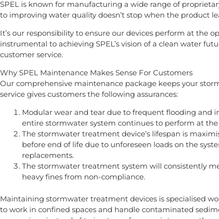
SPEL is known for manufacturing a wide range of proprietar
to improving water quality doesn’t stop when the product l
It’s our responsibility to ensure our devices perform at the 
instrumental to achieving SPEL’s vision of a clean water future
customer service.
Why SPEL Maintenance Makes Sense For Customers
Our comprehensive maintenance package keeps your stormwa
service gives customers the following assurances:
Modular wear and tear due to frequent flooding and i
entire stormwater system continues to perform at the
The stormwater treatment device’s lifespan is maximi
before end of life due to unforeseen loads on the sy
replacements.
The stormwater treatment system will consistently me
heavy fines from non-compliance.
Maintaining stormwater treatment devices is specialised wor
to work in confined spaces and handle contaminated sedime