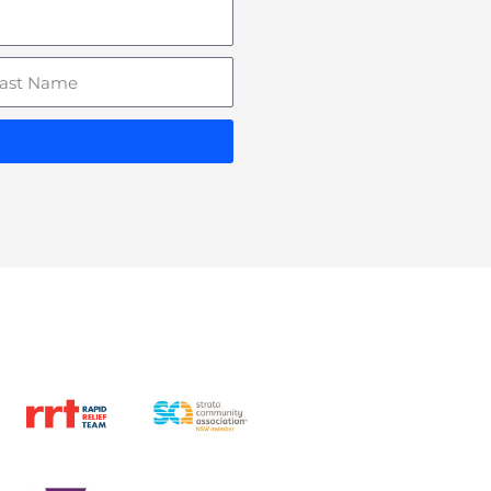
st
ame