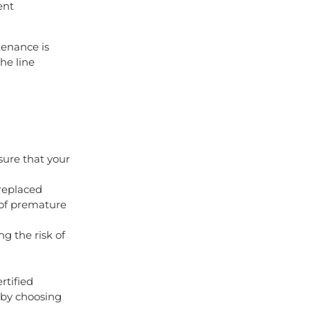
ent
tenance is
the line
sure that your
replaced
 of premature
g the risk of
rtified
 by choosing