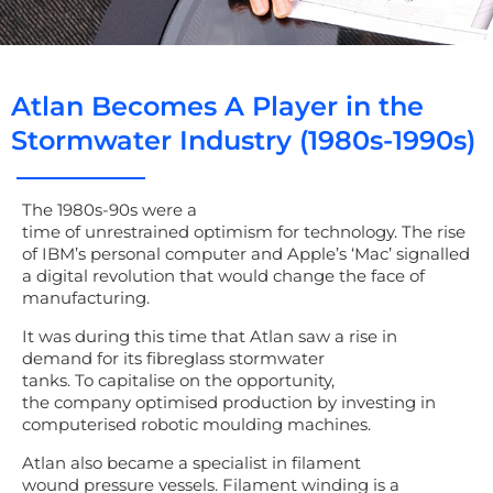
Atlan Becomes A Player in the
Stormwater Industry (1980s-1990s)
The
1980s-90s
were a
time
of
un
restrain
ed
optimism
for
technology.
The rise
of IBM’s personal computer and Apple’s ‘Mac’ signalled
a digital revolution that would change the face of
manufacturing
.
It was during this time that Atlan saw a r
ise in
demand for
its
fibreglass stormwater
tanks.
To
capitalise on the opportunity
,
the
company
optimised production by
investing in
computerised robotic moulding machines.
Atlan
also
became a specialist in filament
wound
pressure vessels
.
Filament winding is a