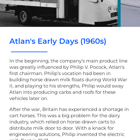
Atlan's Early Days (1960s)
In the beginning, the company’s main product line
was greatly influenced by Philip V. Pocock, Atlan’s
first chairman. Philip’s vocation had been in
building horse drawn milk floats during World War
II, and playing to his strengths, Philip would sway
Atlan into producing carbs and roofs for these
vehicles later on.
After the war, Britain has experienced a shortage in
cart horses. This was a big problem for the dairy
industry, which relied on horse-drawn carts to
distribute milk door to door. With a knack for
engineering solutions, Philip invented the electric