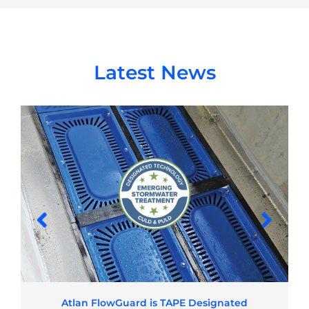
Latest News
Atlan FlowGuard is TAPE Designated