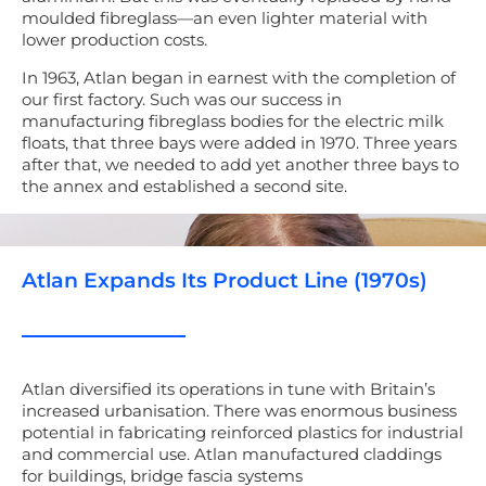
moulded fibreglass
—
an
even lighter
material
with
lower production costs.
In 1963, Atlan began in earnest with the completion of
our first factory. Such was our success
in
manufacturing fibreglass
bodies for the electric milk
floats, that three bays were added in 1970. Three years
after that, we needed to add yet another three bays to
the annex and established a second site.
Atlan Expands Its Product Line (1970s)
Atlan diversified its operations i
n tune with B
ritain’s
increased urbanisation. The
re was enormous business
potential in fabricating reinforced plastics for industrial
and commercial use.
Atlan manufactured claddings
for buildings,
bridge fascia systems