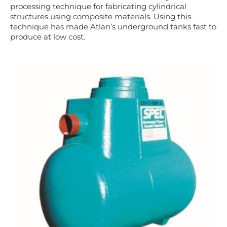
processing technique for fabricating cylindrical
structures using composite materials. Using this
technique has
made Atlan’s underground tanks fast to
produce at low cost.