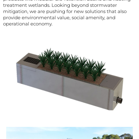
treatmen
t wetlands.
Looking beyond stormwater
mitigation, w
e are pushing for new solutions that
also
provide environmental value, social amenity, and
operational economy.