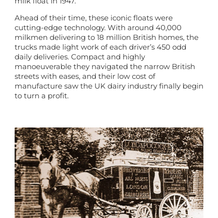
milk float in 1947.
Ahead of their time, these iconic floats were
cutting-edge technology. With around 40,000
milkmen delivering to 18 million British homes, the
trucks made light work of each driver’s 450 odd
daily deliveries. Compact and highly
manoeuverable they navigated the narrow British
streets with eases, and their low cost of
manufacture saw the UK dairy industry finally begin
to turn a profit.