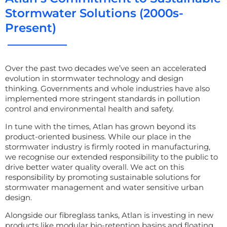
Stormwater Solutions (2000s-
Present)
Over the past two decades
we’ve
seen an accelerated
evolution in stormwater technology and design
thinking.
Governments and whole industries have also
implemented more stringent standards in pollution
control and environmental health and safety.
In tune
with the times, Atlan has grown beyond its
product-oriented business. While
our
place in the
stormwater industry is
firmly rooted in manufacturing,
we recognise our extended responsibility to the public to
drive
better water quality
overall.
We
act on thi
s
responsibility by promoting sustainable solutions for
stormwater management and water sensitive urban
design.
Alongside our fibreglass tanks, Atlan is investing in new
products like modular bio-retention basins and floating