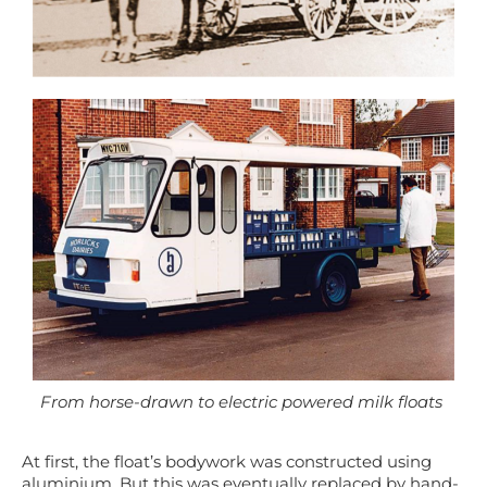
From horse-drawn to electric powered milk floats
At first, t
he float’s bodywork was
constructed
using
aluminium. But this was eventually replaced by
hand-