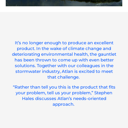
It’s
no longer enough to produce an excellent
product. In the wake of climate change and
deteriorating environmental health, the gauntlet
has been thrown to come up with even better
solutions. Together with our colleagues in the
stormwater industry, Atlan is excited to meet
that challenge.
“Rather than tell you this is the product that fits
your problem, tell
us
your problem
,”
Stephen
Hales
discusses Atlan’s needs-oriented
approach.