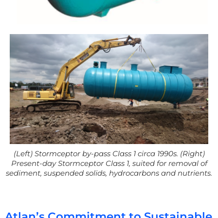
(Left
)
Stormceptor
by-pas
s Class 1 circa 1990s.
(Right)
Present-day
Stormceptor
Class 1, suited for removal of
sediment, suspended solids,
hydrocarbons
and nutrients.
Atlan’s Commitment to Sustainable