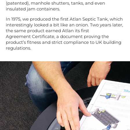
(patented),
manhole shutters, tanks, and even
insulated jam
containers.
In 1975
,
we produced the first Atlan Septic Tank, which
interestingly looked a bit like an onion.
Two years later,
the same product earned Atlan its first
Agreement
Certificate
,
a document
proving the
product’s fitness and
strict
compliance to UK
building
regulations.