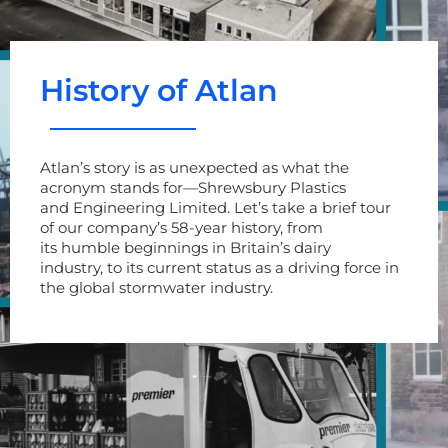
History of Atlan
Atlan’s story is as unexpected as what the
acronym stands for
—
Shrewsbury Plastics
and
Engineering Limited.
Let’s
take a brief tour
of
our company’s
58
-year
history, from
its
humble
beginnings in
Britain
’s dairy
industry
,
to
its
current status
as
a driving force in
the
global
stormwater industry.