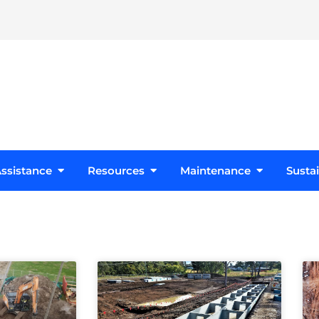
s
Open Design Assistance
Open Resources
Open Maint
ssistance
Resources
Maintenance
Sustai