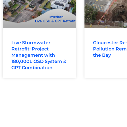
Live Stormwater
Gloucester Res
Retrofit: Project
Pollution Rem
Management with
the Bay
180,000L OSD System &
GPT Combination