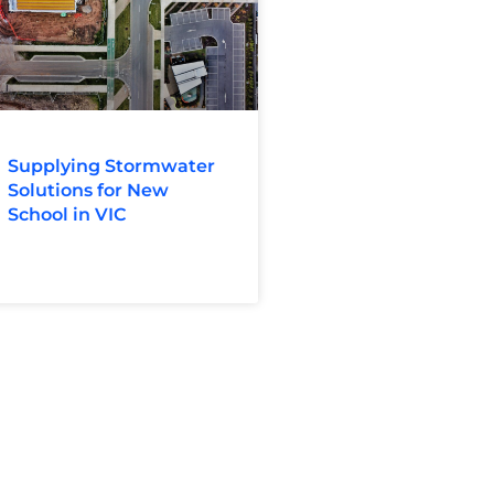
Supplying Stormwater
Solutions for New
School in VIC