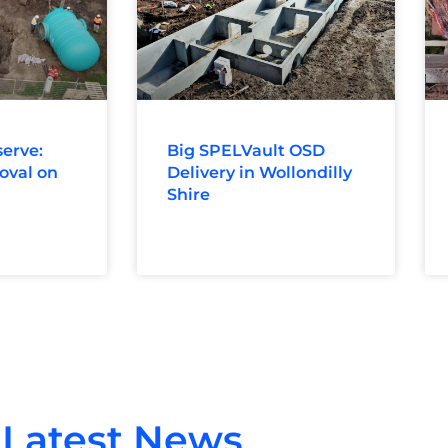
erve:
Big SPELVault OSD
oval on
Delivery in Wollondilly
Shire
Latest News