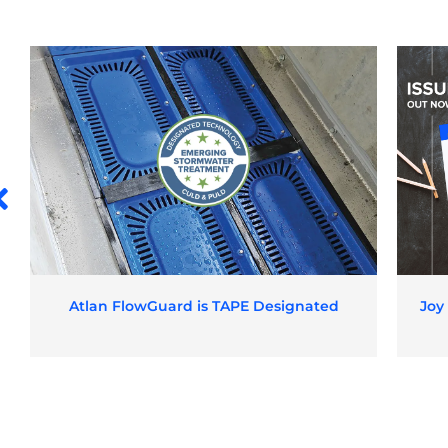
Atlan FlowGuard is TAPE Designated
Joy