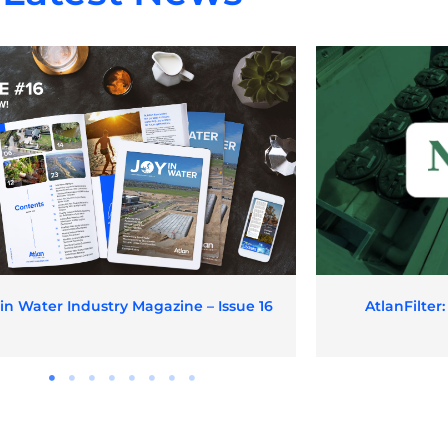
 in Water Industry Magazine – Issue 16
AtlanFilter