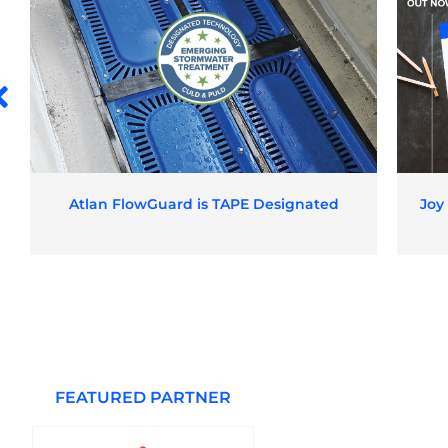
Atlan FlowGuard is TAPE Designated
Joy
FEATURED PARTNER