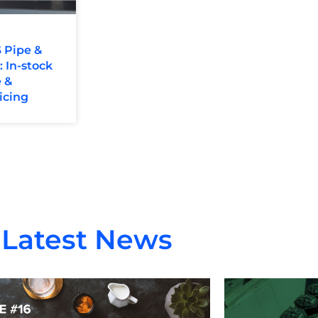
 Pipe &
In-stock
 &
icing
Latest News