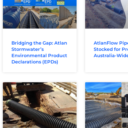
Bridging the Gap: Atlan
AtlanFlow Pip
Stormwater’s
Stocked for Pr
Environmental Product
Australia-Wid
Declarations (EPDs)