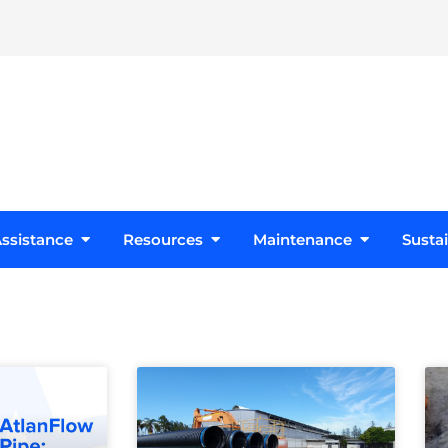
s
Open Design Assistance
Open Resources
Open Maint
ssistance
Resources
Maintenance
Sustai