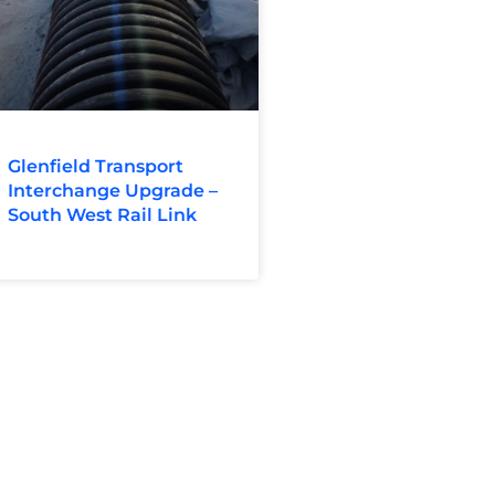
Glenfield Transport
Interchange Upgrade –
South West Rail Link