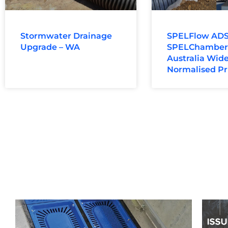
Stormwater Drainage
SPELFlow ADS
Upgrade – WA
SPELChamber: 
Australia Wide
Normalised Pr