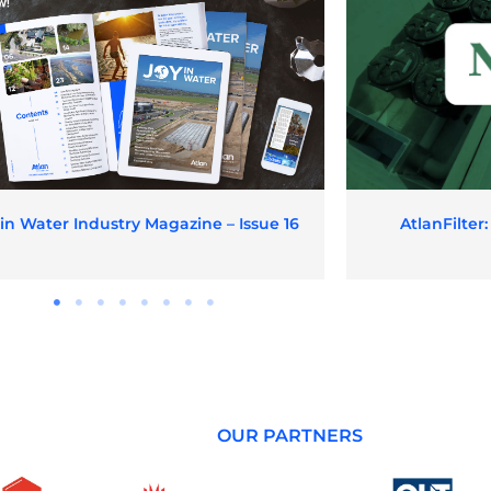
 in Water Industry Magazine – Issue 16
AtlanFilter
OUR PARTNERS