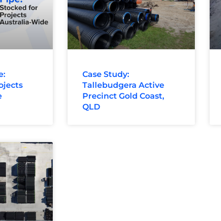
e:
Case Study:
ojects
Tallebudgera Active
e
Precinct Gold Coast,
QLD