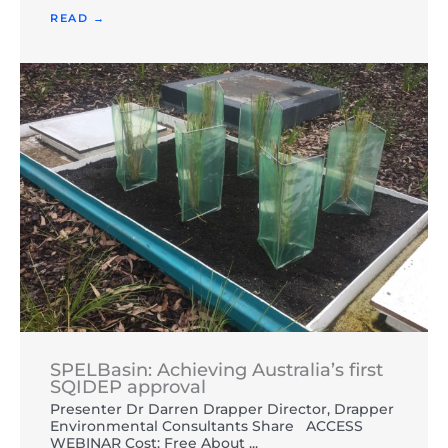
READ →
SPELBasin: Achieving Australia’s first
SQIDEP approval
Presenter Dr Darren Drapper Director, Drapper
Environmental Consultants Share ACCESS
WEBINAR Cost: Free About ...