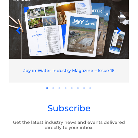
Joy in Water Industry Magazine – Issue 16
Subscribe
Get the latest industry news and events delivered
directly to your inbox.