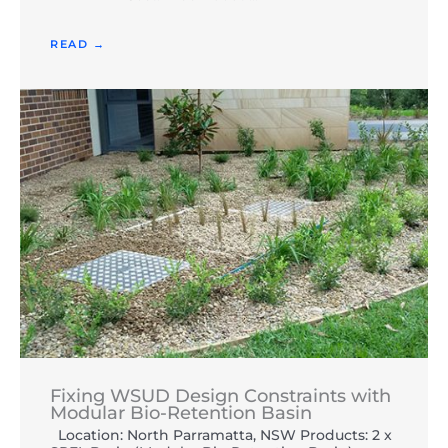
READ →
Fixing WSUD Design Constraints with
Modular Bio-Retention Basin
Location: North Parramatta, NSW Products: 2 x