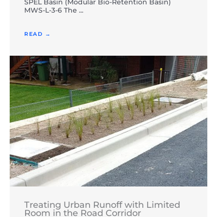
SPEL Basin (Modular Bio-Retention Basin)
MWS-L-3-6 The ...
READ →
Treating Urban Runoff with Limited
Room in the Road Corridor