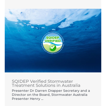
SQIDEP Verified Stormwater
Treatment Solutions in Australia
Presenter Dr Darren Drapper Secretary and a
Director on the Board, Stormwater Australia
Presenter Henry ...