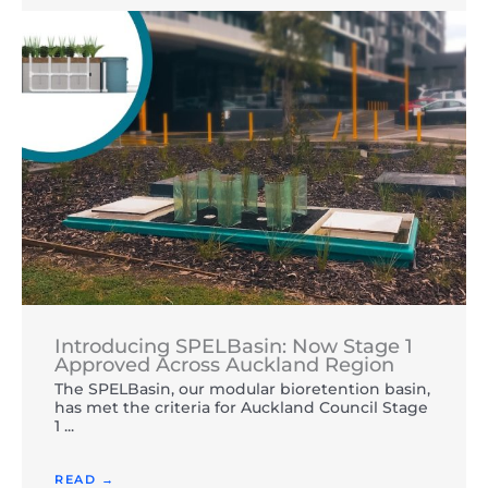
Introducing SPELBasin: Now Stage 1
Approved Across Auckland Region
The SPELBasin, our modular bioretention basin,
has met the criteria for Auckland Council Stage
1 ...
READ →