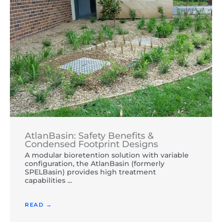
AtlanBasin: Safety Benefits &
Condensed Footprint Designs
A modular bioretention solution with variable
configuration, the AtlanBasin (formerly
SPELBasin) provides high treatment
capabilities ...
READ →