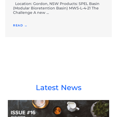
Location: Gordon, NSW Products: SPEL Basin
(Modular Bioretention Basin) MWS-L-4-21 The
Challenge A new ...
READ →
Latest News