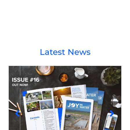
Latest News