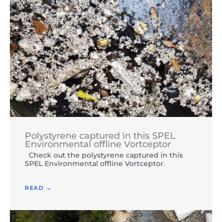
Polystyrene captured in this SPEL
Environmental offline Vortceptor
Check out the polystyrene captured in this
SPEL Environmental offline Vortceptor.
READ →