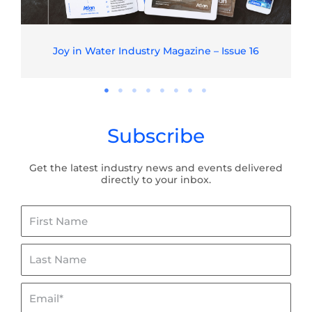
Joy in Water Industry Magazine – Issue 16
Subscribe
Get the latest industry news and events delivered
directly to your inbox.
First
Name
Last
Name
Email*