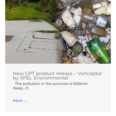
New GPT product release – Vortceptor
by SPEL Environmental
The pollution in the pictures is 500mm
deep…!!!
READ →