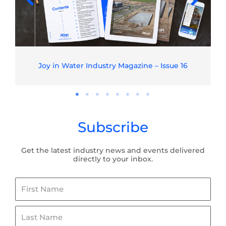
Joy in Water Industry Magazine – Issue 16
Subscribe
Get the latest industry news and events delivered
directly to your inbox.
First
Name
Last
Name