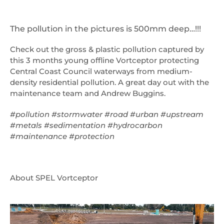
The pollution in the pictures is 500mm deep…!!!
Check out the gross & plastic pollution captured by
this 3 months young offline Vortceptor protecting
Central Coast Council waterways from medium-
density residential pollution. A great day out with the
maintenance team and Andrew Buggins.
#pollution #stormwater #road #urban #upstream
#metals #sedimentation #hydrocarbon
#maintenance #protection
About SPEL Vortceptor