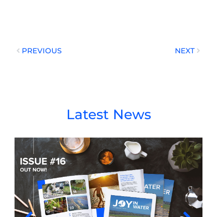
Prev
Next
PREVIOUS
NEXT
Latest News