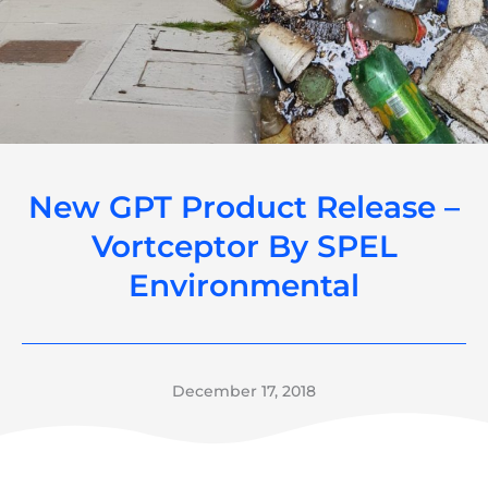
New GPT Product Release –
Vortceptor By SPEL
Environmental
December 17, 2018