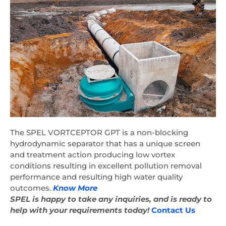
The SPEL VORTCEPTOR GPT is a non-blocking
hydrodynamic separator that has a unique screen
and treatment action producing low vortex
conditions resulting in excellent pollution removal
performance and resulting high water quality
outcomes.
Know More
SPEL is happy to take any inquiries, and is ready to
help with your requirements today!
Contact Us