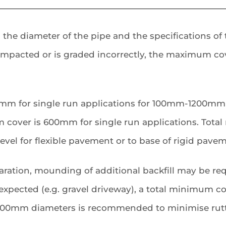
 diameter of the pipe and the specifications of the
ompacted or is graded incorrectly, the maximum cov
00mm for single run applications for 100mm-1200mm
over is 600mm for single run applications. Total
vel for flexible pavement or to base of rigid pavem
ration, mounding of additional backfill may be re
is expected (e.g. gravel driveway), a total minimum 
0mm diameters is recommended to minimise rutt