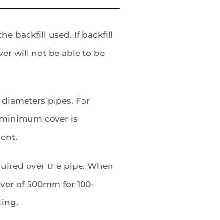
 backfill used. If backfill
er will not be able to be
 diameters pipes. For
 minimum cover is
ent.
quired over the pipe. When
cover of 500mm for 100-
ing.