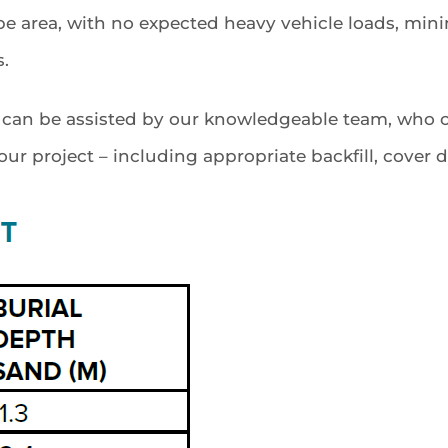
cape area, with no expected heavy vehicle loads, m
s.
e can be assisted by our knowledgeable team, who c
r project – including appropriate backfill, cover de