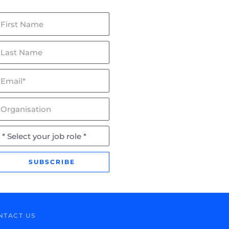
irst
ame
ast
ame
mail*
lceptor & Flowceptor: Now
BaffleBox in Hayman Park:
SQIDEP Verified!
Stormwater Management fo
Wetland Rehabilitation
rganisation
ob
ole
SUBSCRIBE
NTACT US