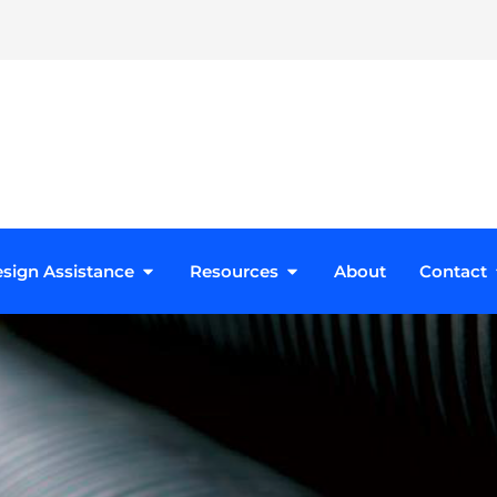
roducts
Open Design Assistance
Open Resources
sign Assistance
Resources
About
Contact