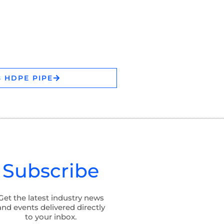
 HDPE PIPE
Subscribe
Get the latest industry news
and events delivered directly
to your inbox.