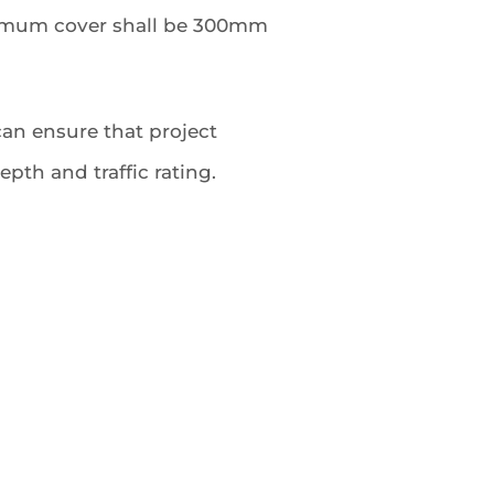
inimum cover shall be 300mm
an ensure that project
pth and traffic rating.