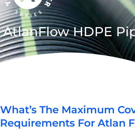
AtlanFlow HDPE Pi
What’s The Maximum Cover
Requirements For Atlan 