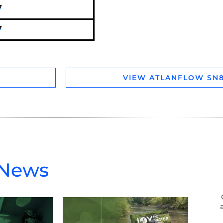
VIEW ATLANFLOW SN8
 News