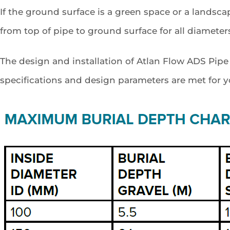
If the ground surface is a green space or a lands
from top of pipe to ground surface for all diameter
The design and installation of Atlan Flow ADS Pip
specifications and design parameters are met for you