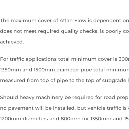
The maximum cover of Atlan Flow is dependent on the
does not meet required quality checks, is poorly c
achieved.
For traffic applications total minimum cover is 3
1350mm and 1500mm diameter pipe total minimum c
measured from top of pipe to the top of subgrade le
Should heavy machinery be required for road prepa
no pavement will be installed, but vehicle traffic 
1200mm diameters and 800mm for 1350mm and 150