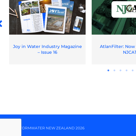
Joy in Water Industry Magazine
AtlanFilter: Now
– Issue 16
NJCA
© ATLAN STORMWATER NEW ZEALAND 2026