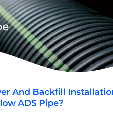
pe
 And Backfill Installatio
Flow ADS Pipe?