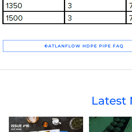
ATLANFLOW HDPE PIPE FAQ
Latest