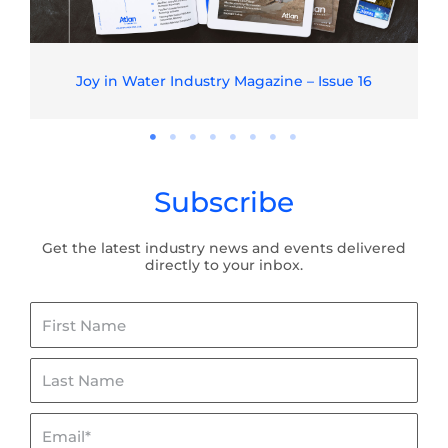
Joy in Water Industry Magazine – Issue 16
Subscribe
Get the latest industry news and events delivered
directly to your inbox.
First
Name
Last
Name
Email*