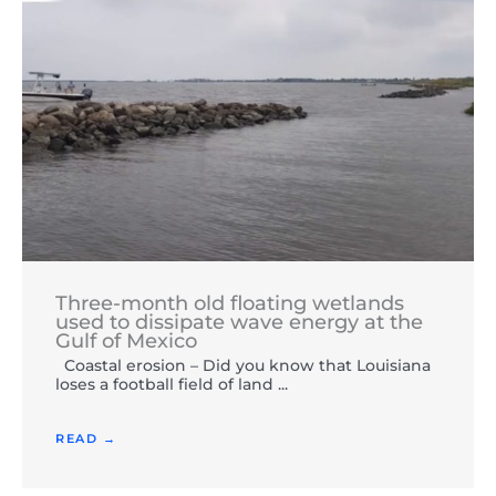
Three-month old floating wetlands
used to dissipate wave energy at the
Gulf of Mexico
Coastal erosion – Did you know that Louisiana
loses a football field of land ...
READ →