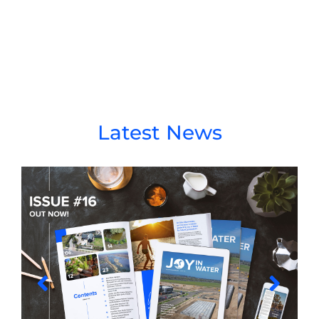
Latest News