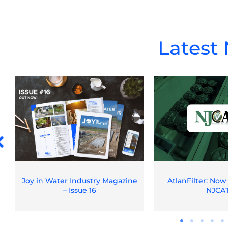
Latest
Joy in Water Industry Magazine
AtlanFilter: Now
– Issue 16
NJCA