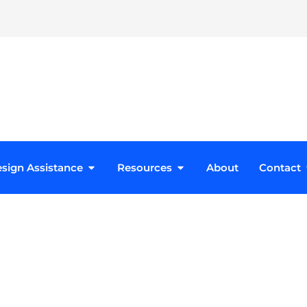
roducts
Open Design Assistance
Open Resources
sign Assistance
Resources
About
Contact