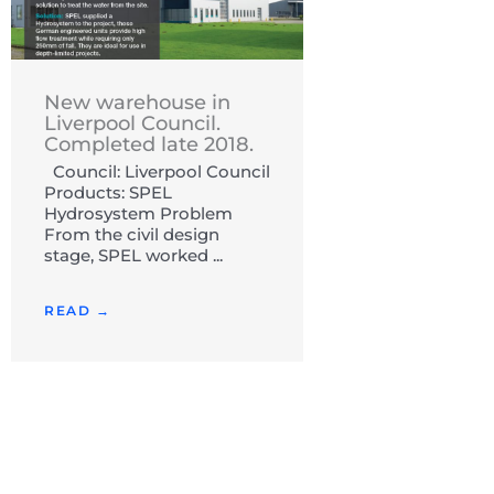
New warehouse in
Liverpool Council.
Completed late 2018.
Council: Liverpool Council
Products: SPEL
Hydrosystem Problem
From the civil design
stage, SPEL worked ...
READ →