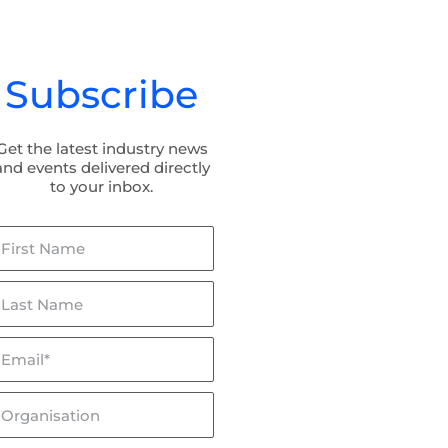
Subscribe
Get the latest industry news
and events delivered directly
to your inbox.
irst
ame
ast
ame
mail*
lceptor & Flowceptor: Now
BaffleBox in Hayman Park:
SQIDEP Verified!
Stormwater Management fo
Wetland Rehabilitation
rganisation