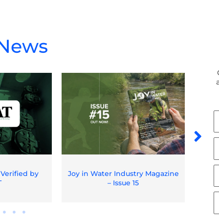
 News
F
N
L
N
E
 Verified by
Joy in Water Industry Magazine
Spil
T
– Issue 15
O