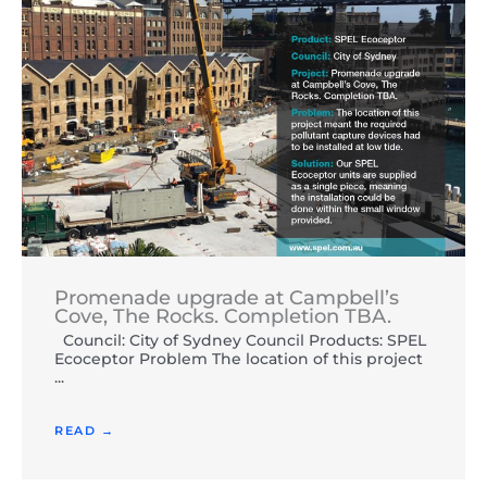
Promenade upgrade at Campbell’s
Cove, The Rocks. Completion TBA.
Council: City of Sydney Council Products: SPEL
Ecoceptor Problem The location of this project
...
READ →