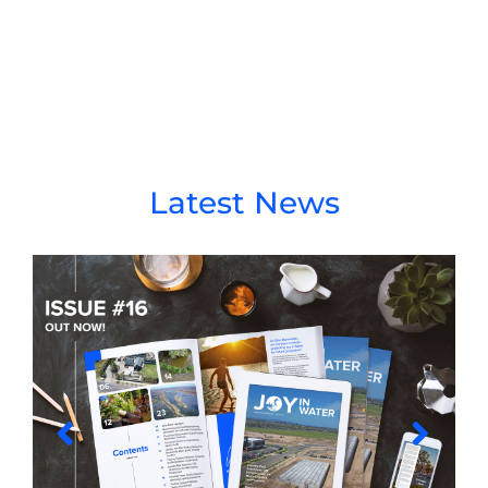
Latest News