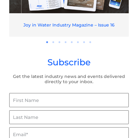
Joy in Water Industry Magazine – Issue 16
Subscribe
Get the latest industry news and events delivered
directly to your inbox.
First
Name
Last
Name
Email*