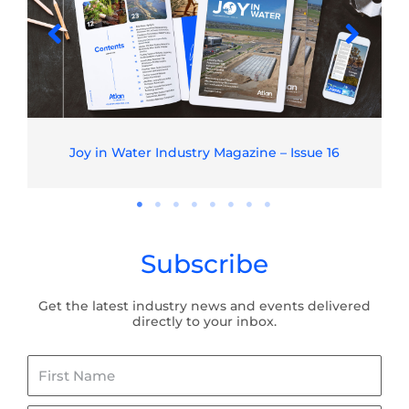
Joy in Water Industry Magazine – Issue 16
Subscribe
Get the latest industry news and events delivered
directly to your inbox.
First
Name