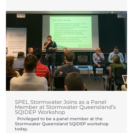
SPEL Stormwater Joins as a Panel
Member at Stormwater Queensland’s
SQIDEP Workshop
Privileged to be a panel member at the
Stormwater Queensland SQIDEP workshop
today.