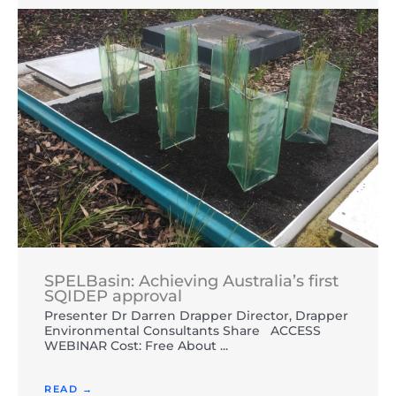
SPELBasin: Achieving Australia’s first
SQIDEP approval
Presenter Dr Darren Drapper Director, Drapper
Environmental Consultants Share ACCESS
WEBINAR Cost: Free About ...
READ →