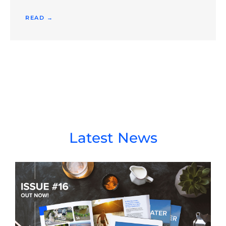
READ →
Latest News