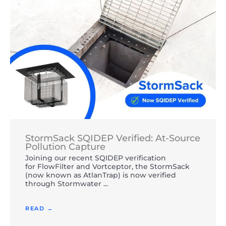
StormSack SQIDEP Verified: At-Source
Pollution Capture
Joining our recent SQIDEP verification
for FlowFilter and Vortceptor, the StormSack
(now known as AtlanTrap) is now verified
through Stormwater ...
READ →