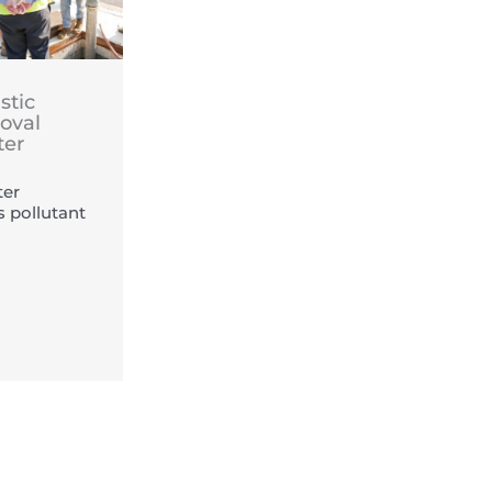
stic
oval
ter
er
s pollutant