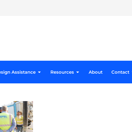
roducts
Open Design Assistance
Open Resources
sign Assistance
Resources
About
Contact