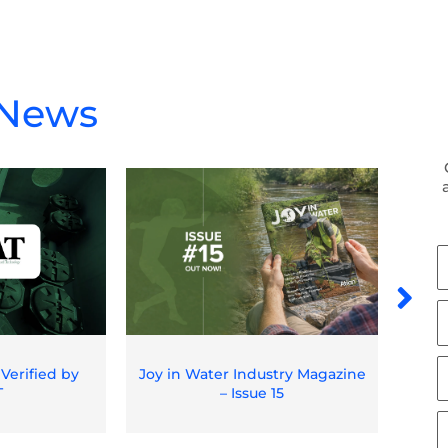
 News
F
N
L
N
E
 Verified by
Joy in Water Industry Magazine
Spil
T
– Issue 15
O