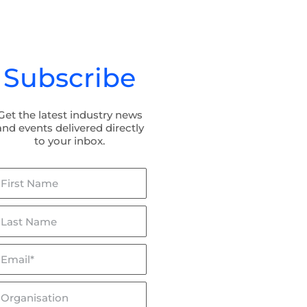
Subscribe
Get the latest industry news
and events delivered directly
to your inbox.
irst
ame
ast
ame
mail*
lceptor & Flowceptor: Now
BaffleBox in Hayman Park:
SQIDEP Verified!
Stormwater Management fo
Wetland Rehabilitation
rganisation