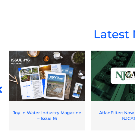
Latest
Joy in Water Industry Magazine
AtlanFilter: Now
– Issue 16
NJCA