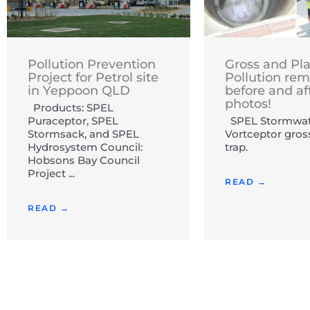
Pollution Prevention
Gross and Pla
Project for Petrol site
Pollution rem
in Yeppoon QLD
before and af
photos!
Products: SPEL
Puraceptor, SPEL
SPEL Stormwat
Stormsack, and SPEL
Vortceptor gros
Hydrosystem Council:
trap.
Hobsons Bay Council
Project ...
READ →
READ →