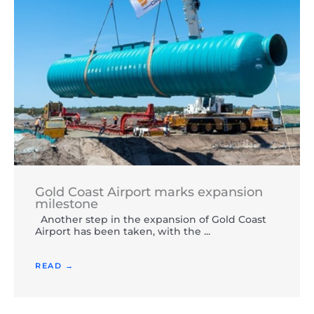
Gold Coast Airport marks expansion
milestone
Another step in the expansion of Gold Coast
Airport has been taken, with the ...
READ →