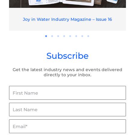
Joy in Water Industry Magazine – Issue 16
Subscribe
Get the latest industry news and events delivered
directly to your inbox.
First
Name
Last
Name
Email*