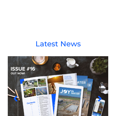
Latest News