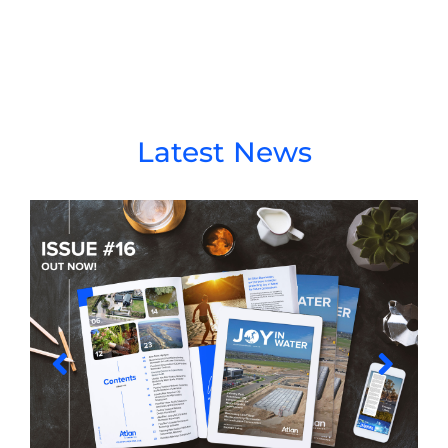
Latest News