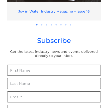
Joy in Water Industry Magazine – Issue 16
Subscribe
Get the latest industry news and events delivered
directly to your inbox.
First
Name
Last
Name
Email*
Organisation