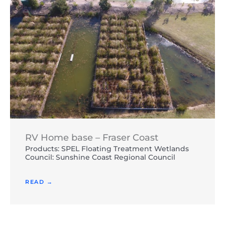
RV Home base – Fraser Coast
Products: SPEL Floating Treatment Wetlands
Council: Sunshine Coast Regional Council
READ →