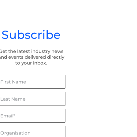
Subscribe
Get the latest industry news
and events delivered directly
to your inbox.
irst
ame
ast
ame
mail*
lceptor & Flowceptor: Now
BaffleBox in Hayman Park:
SQIDEP Verified!
Stormwater Management fo
Wetland Rehabilitation
rganisation