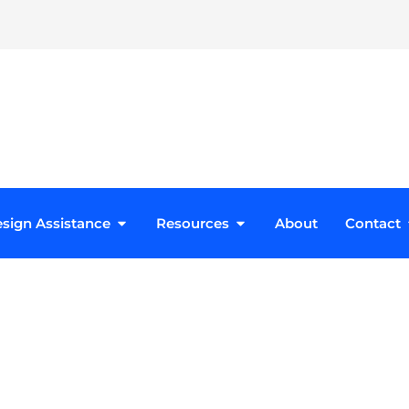
roducts
Open Design Assistance
Open Resources
sign Assistance
Resources
About
Contact