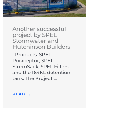
Another successful
project by SPEL
Stormwater and
Hutchinson Builders
Products: SPEL
Puraceptor, SPEL
StormSack, SPEL Filters
and the 164KL detention
tank. The Project ...
READ →