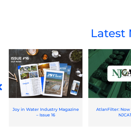
Latest
Joy in Water Industry Magazine
AtlanFilter: Now
– Issue 16
NJCA