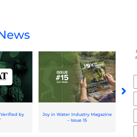
 News
F
N
L
N
E
 Verified by
Joy in Water Industry Magazine
Spil
T
– Issue 15
O