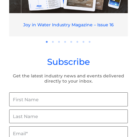
Joy in Water Industry Magazine – Issue 16
Subscribe
Get the latest industry news and events delivered
directly to your inbox.
First
Name
Last
Name
Email*