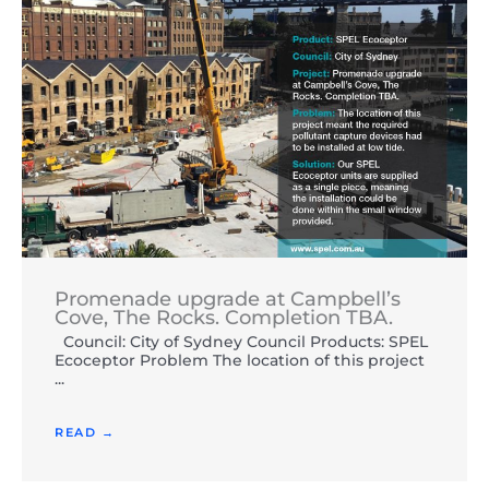
Promenade upgrade at Campbell’s
Cove, The Rocks. Completion TBA.
Council: City of Sydney Council Products: SPEL
Ecoceptor Problem The location of this project
...
READ →