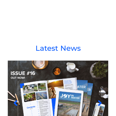
Latest News