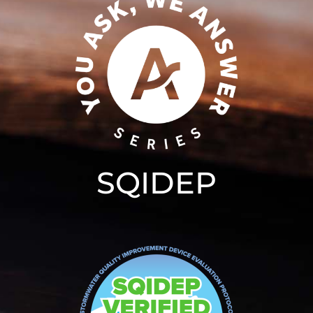
SQIDEP