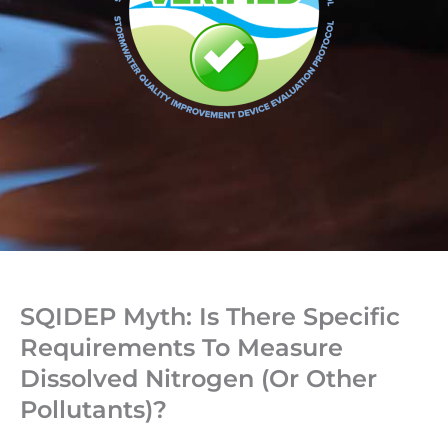
SQIDEP Myth: Is There Specific
Requirements To Measure
Dissolved Nitrogen (or Other
Pollutants)?