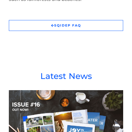
SQIDEP FAQ
Latest News