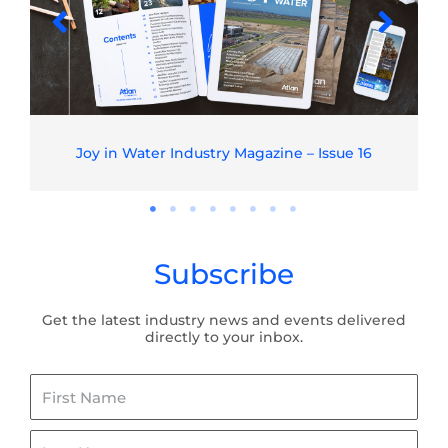
Joy in Water Industry Magazine – Issue 16
Subscribe
Get the latest industry news and events delivered
directly to your inbox.
First
Name
Last