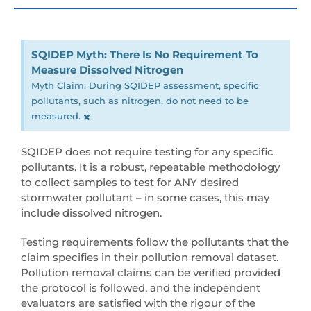
SQIDEP Myth: There Is No Requirement To
Measure Dissolved Nitrogen
Myth Claim: During SQIDEP assessment, specific
pollutants, such as nitrogen, do not need to be
×
measured.
SQIDEP does not require testing for any specific
pollutants. It is a robust, repeatable methodology
to collect samples to test for ANY desired
stormwater pollutant – in some cases, this may
include dissolved nitrogen.
Testing requirements follow the pollutants that the
claim specifies in their pollution removal dataset.
Pollution removal claims can be verified provided
the protocol is followed, and the independent
evaluators are satisfied with the rigour of the