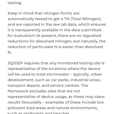
testing.
Keep in mind that nitrogen forms are
automatically tested to get a TN (Total Nitrogen),
and are reported in the raw lab data, which ensures
it is transparently available in the data submitted
for evaluation! At present, there are no regulated
reductions for dissolved nitrogen, but naturally, the
reduction of particulate N is easier than dissolved
N.
SQIDEP requires that any monitored testing site is
representative of the locations where the device
will be used to treat stormwater – typically, urban
development, such as car parks, industrial areas,
transport depots, and service centres. The
framework excludes sites that are not
representative of device usage, as these may skew
results favourably – examples of these include low
pollutant load areas and natural environments,
such as rainforests and beaches.