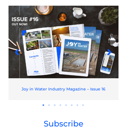
Joy in Water Industry Magazine – Issue 16
Subscribe