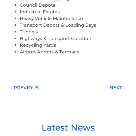
Council Depots
Industrial Estates
Heavy Vehicle Maintenance
Transport Depots & Loading Bays
Tunnels
Highways & Transport Corridors
Recycling Yards
Airport Aprons & Tarmacs
Prev
Next
PREVIOUS
NEXT
Latest News