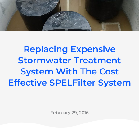
Replacing Expensive
Stormwater Treatment
System With The Cost
Effective SPELFilter System
February 29, 2016