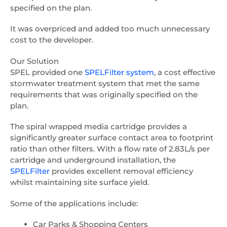
specified on the plan.
It was overpriced and added too much unnecessary
cost to the developer.
Our Solution
SPEL provided one
SPELFilter system
, a cost effective
stormwater treatment system that met the same
requirements that was originally specified on the
plan.
The spiral wrapped media cartridge provides a
significantly greater surface contact area to footprint
ratio than other filters. With a flow rate of 2.83L/s per
cartridge and underground installation, the
SPELFilter
provides excellent removal efficiency
whilst maintaining site surface yield.
Some of the applications include:
Car Parks & Shopping Centers