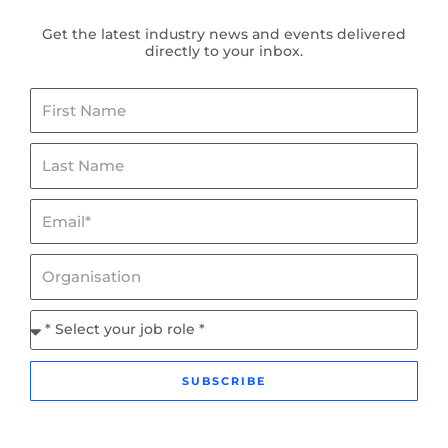
Get the latest industry news and events delivered
directly to your inbox.
First
Name
Last
Name
Email*
Organisation
Job
Role
SUBSCRIBE