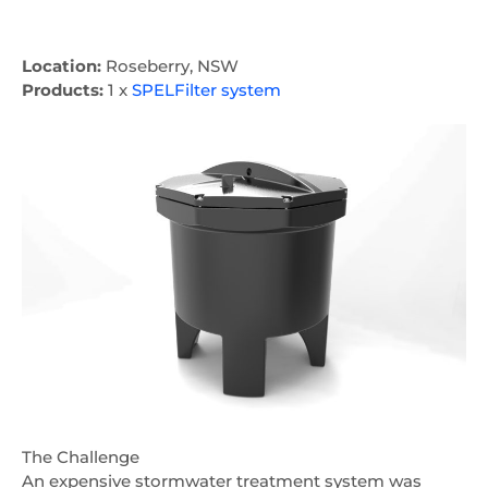
Location:
Roseberry, NSW
Products:
1 x
SPELFilter system
The Challenge
An expensive stormwater treatment system was