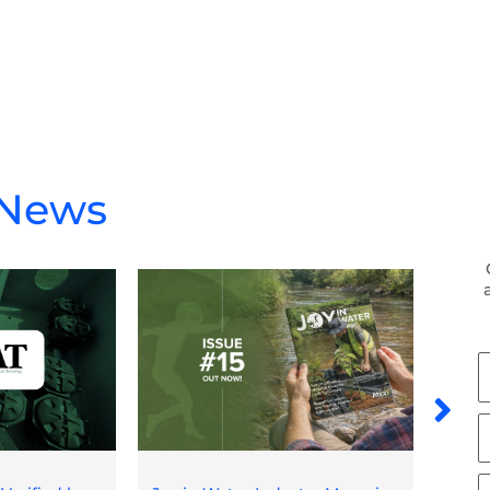
 News
F
N
L
N
E