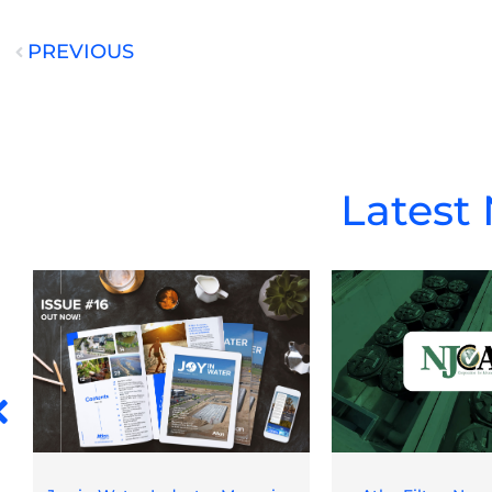
PREVIOUS
Prev
Latest