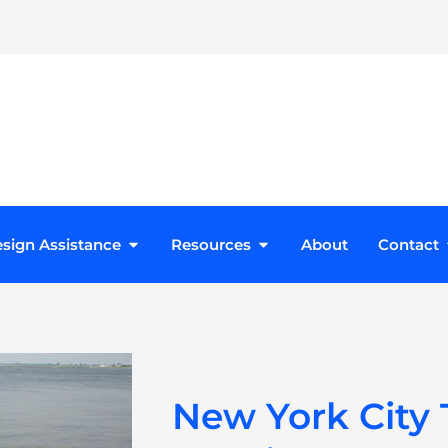
roducts
Open Design Assistance
Open Resources
sign Assistance
Resources
About
Contact
New York City T