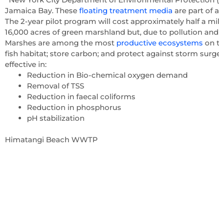
Jamaica Bay. These
floating treatment media
are part of 
The 2-year pilot program will cost approximately half a mi
16,000 acres of green marshland but, due to pollution and 
Marshes are among the most
productive ecosystems
on t
fish habitat; store carbon; and protect against storm surges
effective in:
Reduction in Bio-chemical oxygen demand
Removal of TSS
Reduction in faecal coliforms
Reduction in phosphorus
pH stabilization
Himatangi Beach WWTP