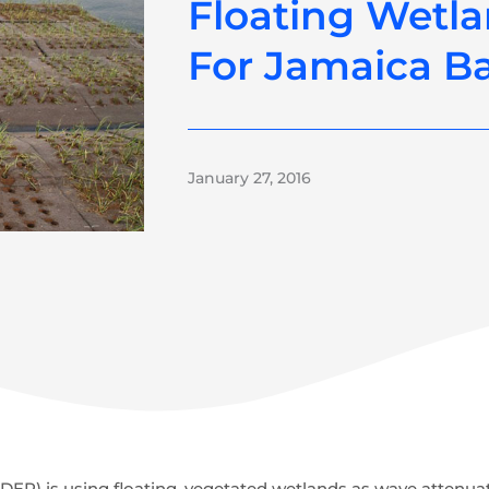
Floating Wetl
For Jamaica B
January 27, 2016
EP) is using floating, vegetated wetlands as wave attenuat