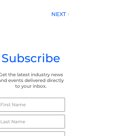
NEXT
Next
Subscribe
Get the latest industry news
and events delivered directly
to your inbox.
irst
ame
ast
ame
mail*