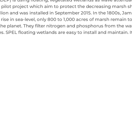
a pilot project which aim to protect the decreasing marsh sh
llion and was installed in September 2015. In the 1800s, Ja
rise in sea-level, only 800 to 1,000 acres of marsh remain t
he planet. They filter nitrogen and phosphorus from the wa
. SPEL floating wetlands are easy to install and maintain. It