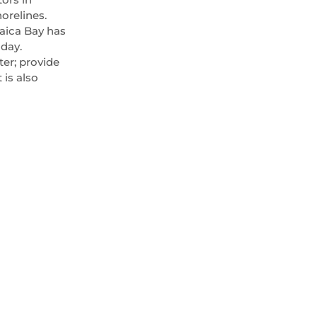
orelines.
maica Bay has
oday.
ter; provide
 is also