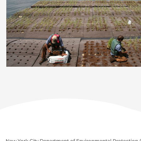
New York City Department of Environmental Protection (D