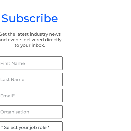
Subscribe
Get the latest industry news
and events delivered directly
to your inbox.
irst
ame
ast
ame
mail*
lceptor & Flowceptor: Now
BaffleBox in Hayman Park:
SQIDEP Verified!
Stormwater Management fo
Wetland Rehabilitation
rganisation
ob
ole