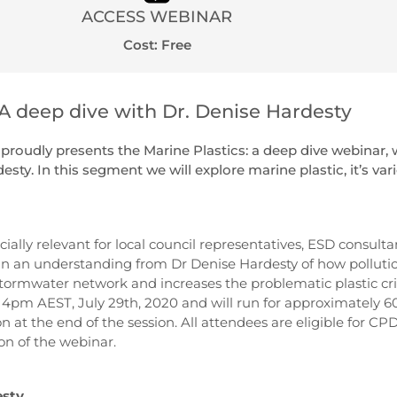
ACCESS WEBINAR
Cost: Free
 A deep dive with Dr. Denise Hardesty
roudly presents the Marine Plastics: a deep dive webinar, 
sty. In this segment we will explore marine plastic, it’s var
cially relevant for local council representatives, ESD consulta
in an understanding from Dr Denise Hardesty of how pollutio
ormwater network and increases the problematic plastic cris
pm AEST, July 29th, 2020 and will run for approximately 6
n at the end of the session. All attendees are eligible for CPD
on of the webinar.
esty