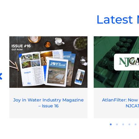
Latest
Joy in Water Industry Magazine
AtlanFilter: Now
– Issue 16
NJCA