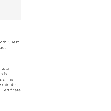
with Guest
ious
nts or
n is
is. The
0 minutes,
 Certificate