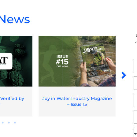
 News
F
N
L
N
E
 Verified by
Joy in Water Industry Magazine
Spil
T
– Issue 15
O
J
R