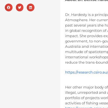
Dr. Hardesty is a princ
Atmosphere. Her current 
past several years she h
in global recognition of
impact. She provides ex
government, to non-gov
Australia and internati
multitude of spatiotemp
international workshops
reduce the trans-bounda
https://research.csiro.au
Her other major body of 
illegal, unreported and u
portfolio of projects wo
activities of fishing ves