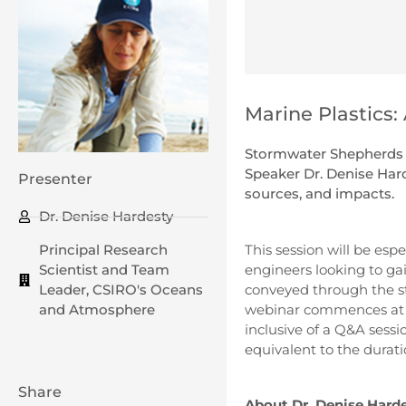
Marine Plastics:
Stormwater Shepherds p
Speaker Dr. Denise Harde
Presenter
sources, and impacts.
Dr. Denise Hardesty
This session will be espe
Principal Research
engineers looking to ga
Scientist and Team
conveyed through the st
Leader, CSIRO's Oceans
webinar commences at 4
and Atmosphere
inclusive of a Q&A sessio
equivalent to the durati
Share
About Dr. Denise Hard