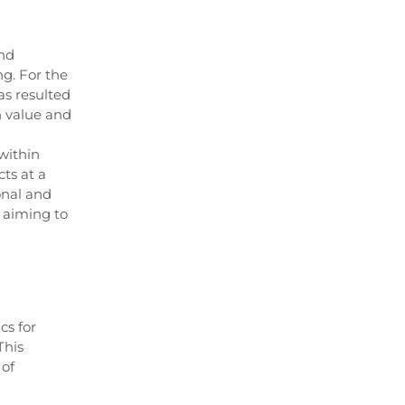
and
ng. For the
as resulted
gh value and
within
ts at a
onal and
 aiming to
cs for
This
 of