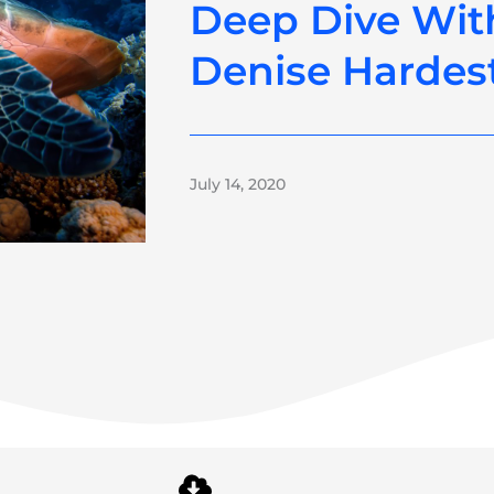
Deep Dive Wit
Denise Hardes
July 14, 2020