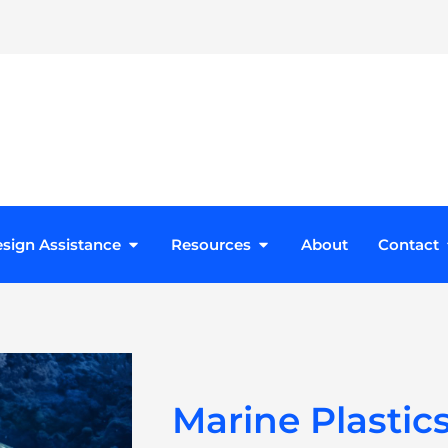
roducts
Open Design Assistance
Open Resources
sign Assistance
Resources
About
Contact
Marine Plastics