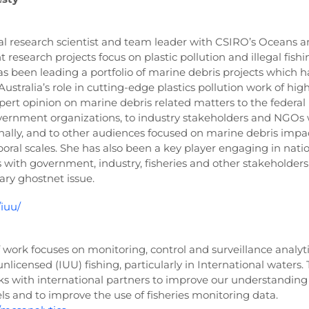
ipal research scientist and team leader with CSIRO’s Oceans 
research projects focus on plastic pollution and illegal fishi
as been leading a portfolio of marine debris projects which h
 Australia’s role in cutting-edge plastics pollution work of hi
pert opinion on marine debris related matters to the federal
ernment organizations, to industry stakeholders and NGOs 
onally, and to other audiences focused on marine debris impac
oral scales. She has also been a key player engaging in nati
 with government, industry, fisheries and other stakeholders
ry ghostnet issue.
/iuu/
work focuses on monitoring, control and surveillance analyti
nlicensed (IUU) fishing, particularly in International waters. 
rks with international partners to improve our understanding
sels and to improve the use of fisheries monitoring data.