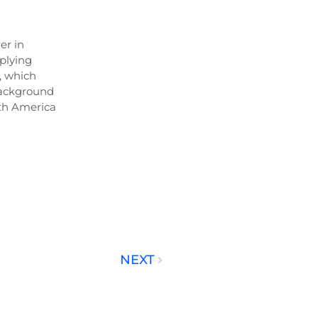
er in
plying
, which
background
uth America
NEXT
Next