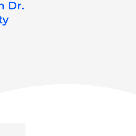
h Dr.
ty