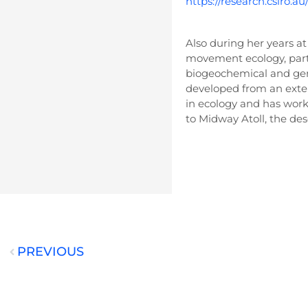
https://research.csiro.a
Also during her years at
movement ecology, parti
biogeochemical and ge
developed from an exten
in ecology and has work
to Midway Atoll, the dese
PREVIOUS
Prev