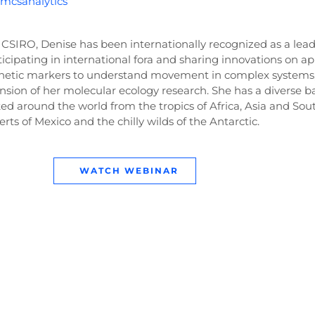
u/mcsanalytics
 CSIRO, Denise has been internationally recognized as a lead
cipating in international fora and sharing innovations on ap
netic markers to understand movement in complex systems
sion of her molecular ecology research. She has a diverse 
ed around the world from the tropics of Africa, Asia and So
rts of Mexico and the chilly wilds of the Antarctic.
WATCH WEBINAR