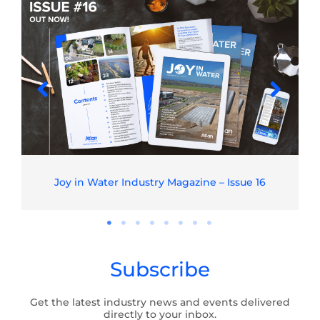
Joy in Water Industry Magazine – Issue 16
Subscribe
Get the latest industry news and events delivered
directly to your inbox.