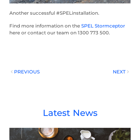
Another successful #SPELinstallation.
Find more information on the
SPEL Stormceptor
here or contact our team on 1300 773 500.
Prev
Next
PREVIOUS
NEXT
Latest News