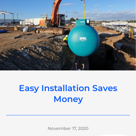
Easy Installation Saves
Money
November 17, 2020