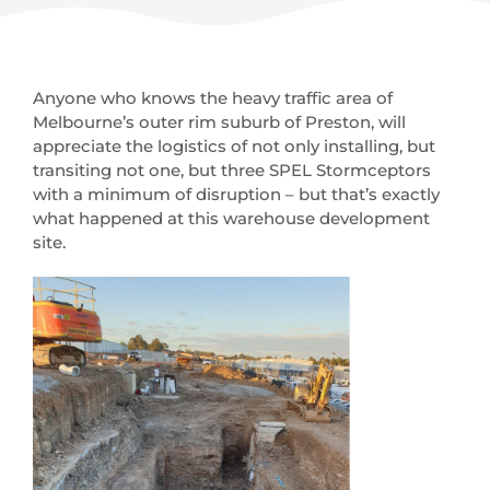
Anyone who knows the heavy traffic area of
Melbourne’s outer rim suburb of Preston, will
appreciate the logistics of not only installing, but
transiting not one, but three SPEL Stormceptors
with a minimum of disruption – but that’s exactly
what happened at this warehouse development
site.