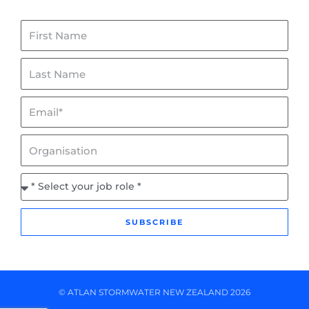
First
Name
Last
Name
Email*
Organisation
Job
Role
SUBSCRIBE
© ATLAN STORMWATER NEW ZEALAND 2026
L
Y
I
F
i
o
n
a