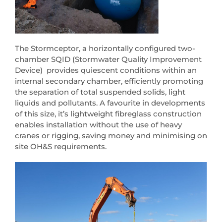
The Stormceptor, a horizontally configured two-
chamber SQID (Stormwater Quality Improvement
Device) provides quiescent conditions within an
internal secondary chamber, efficiently promoting
the separation of total suspended solids, light
liquids and pollutants. A favourite in developments
of this size, it’s lightweight fibreglass construction
enables installation without the use of heavy
cranes or rigging, saving money and minimising on
site OH&S requirements.