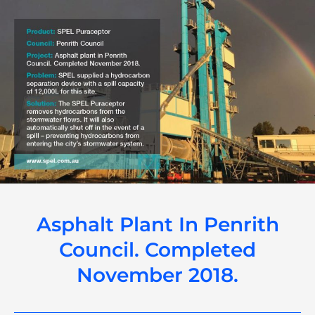
Asphalt Plant In Penrith
Council. Completed
November 2018.