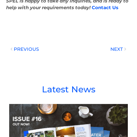
SPEL is happy to take any inquiries, and is ready to
help with your requirements today!
Contact Us
Prev
Next
PREVIOUS
NEXT
Latest News