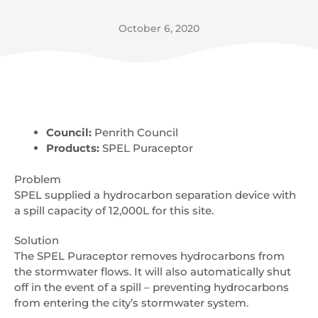
October 6, 2020
Council:
Penrith Council
Products:
SPEL Puraceptor
Problem
SPEL supplied a hydrocarbon separation device with
a spill capacity of 12,000L for this site.
Solution
The SPEL Puraceptor removes hydrocarbons from
the stormwater flows. It will also automatically shut
off in the event of a spill – preventing hydrocarbons
from entering the city’s stormwater system.