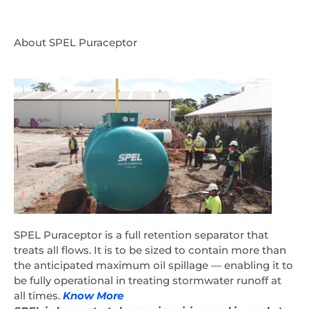
About SPEL Puraceptor
SPEL Puraceptor is a full retention separator that
treats all flows. It is to be sized to contain more than
the anticipated maximum oil spillage — enabling it to
be fully operational in treating stormwater runoff at
all times.
Know More