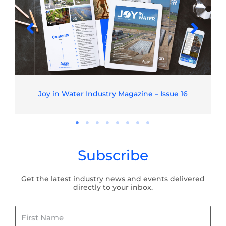
Joy in Water Industry Magazine – Issue 16
Subscribe
Get the latest industry news and events delivered
directly to your inbox.
First
Name