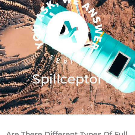
Spillceptor
Are There Different Types Of Full