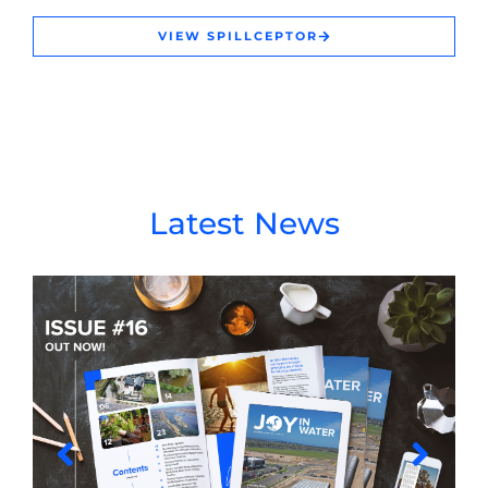
VIEW SPILLCEPTOR
Latest News