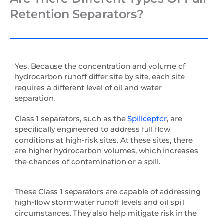
Retention Separators?
Yes. Because the concentration and volume of
hydrocarbon runoff differ site by site, each site
requires a different level of oil and water
separation.
Class 1 separators, such as the
Spillceptor
, are
specifically engineered to address full flow
conditions at high-risk sites. At these sites, there
are higher hydrocarbon volumes, which increases
the chances of contamination or a spill.
These Class 1 separators are capable of addressing
high-flow stormwater runoff levels and oil spill
circumstances. They also help mitigate risk in the