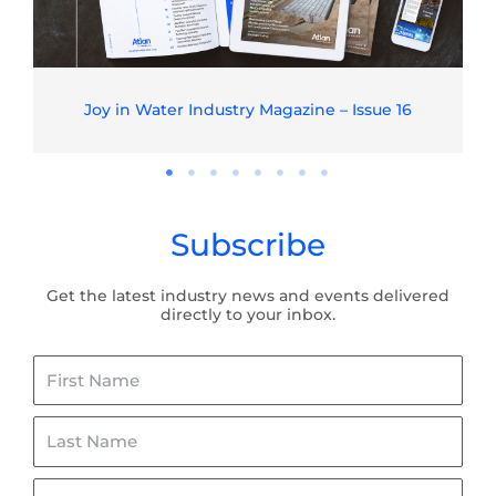
Joy in Water Industry Magazine – Issue 16
Subscribe
Get the latest industry news and events delivered
directly to your inbox.
First
Name
Last
Name
Email*