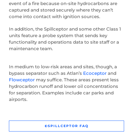
event of a fire because on-site hydrocarbons are
captured and stored securely where they can’t
come into contact with ignition sources.
In addition, the Spillceptor and some other Class 1
units feature a probe system that sends key
functionality and operations data to site staff or a
maintenance team.
In medium to low-risk areas and sites, though, a
bypass separator such as Atlan’s
Ecoceptor
and
Flowceptor
may suffice. These areas present less
hydrocarbon runoff and lower oil concentrations
for separation. Examples include car parks and
airports.
SPILLCEPTOR FAQ