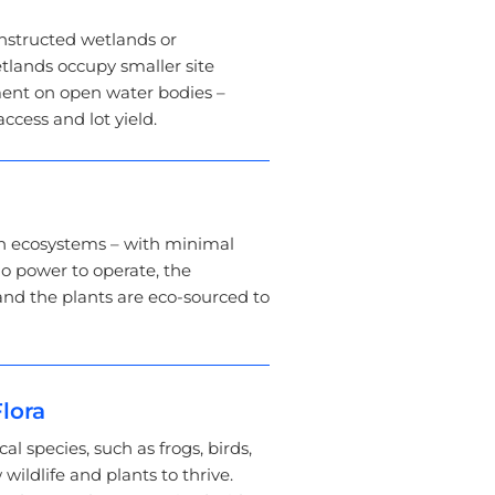
structed wetlands or
tlands occupy smaller site
ment on open water bodies –
ccess and lot yield.
n ecosystems – with minimal
o power to operate, the
and the plants are eco-sourced to
lora
cal species, such as frogs, birds,
 wildlife and plants to thrive.