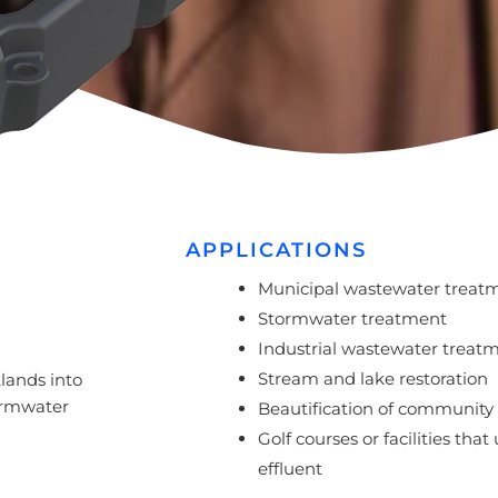
APPLICATIONS
Municipal wastewater treat
Stormwater treatment
Industrial wastewater treat
Stream and lake restoration
tlands into
tormwater
Beautification of community f
Golf courses or facilities that
effluent