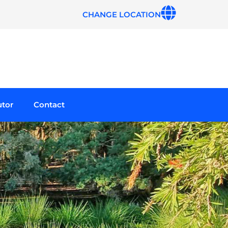
CHANGE LOCATION
utor
Contact