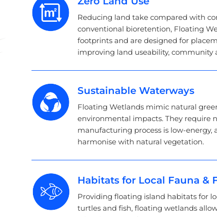
Zero Land Use
Reducing land take compared with con
conventional bioretention, Floating We
footprints and are designed for place
improving land useability, community a
Sustainable Waterways
Floating Wetlands mimic natural gree
environmental impacts. They require n
manufacturing process is low-energy, 
harmonise with natural vegetation.
Habitats for Local Fauna & F
Providing floating island habitats for lo
turtles and fish, floating wetlands allow