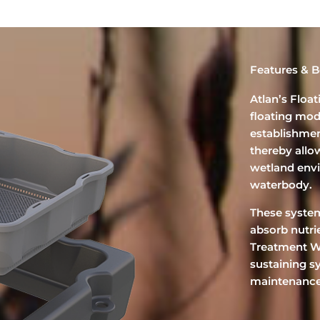
Features & B
Atlan’s Floa
floating mod
establishmen
thereby allow
wetland env
waterbody.
These system
absorb nutri
Treatment We
sustaining s
maintenance