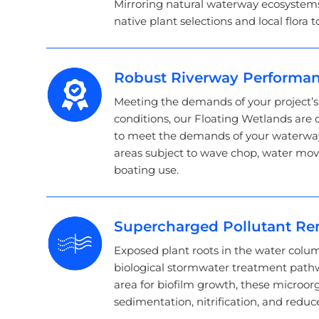
Mirroring natural waterway ecosystems
native plant selections and local flora t
Robust Riverway Performa
Meeting the demands of your project’
conditions, our Floating Wetlands are
to meet the demands of your waterways
areas subject to wave chop, water mo
boating use.
Supercharged Pollutant R
Exposed plant roots in the water colum
biological stormwater treatment pathw
area for biofilm growth, these microor
sedimentation, nitrification, and reduc