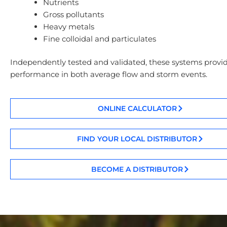
Nutrients
Gross pollutants
Heavy metals
Fine colloidal and particulates
Independently tested and validated, these systems provid
performance in both average flow and storm events.
ONLINE CALCULATOR
FIND YOUR LOCAL DISTRIBUTOR
BECOME A DISTRIBUTOR