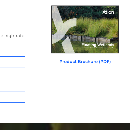
e high-rate
Product Brochure (PDF)