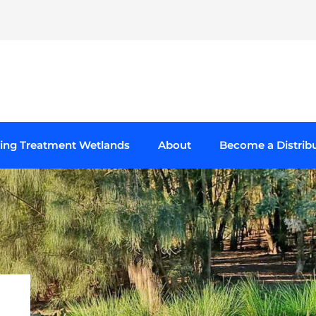
ting Treatment Wetlands
About
Become a Distrib