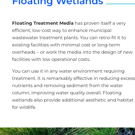
Floating Wetlands
Floating Treatment Media
has proven itself a very
efficient, low-cost way to enhance municipal
wastewater treatment plants. You can retro-fit it to
existing facilities with minimal cost or long-term
overheads – or work the media into the design of new
facilities with low operational costs.
You can use it in any water environment requiring
treatment. It is remarkably effective in reducing excess
nutrients and removing sediment from the water
column, improving water quality overall. Floating
wetlands also provide additional aesthetic and habitat
for wildlife.