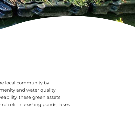
he local community by
amenity and water quality
eability, these green assets
etrofit in existing ponds, lakes