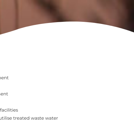
ment
ment
acilities
 utilise treated waste water