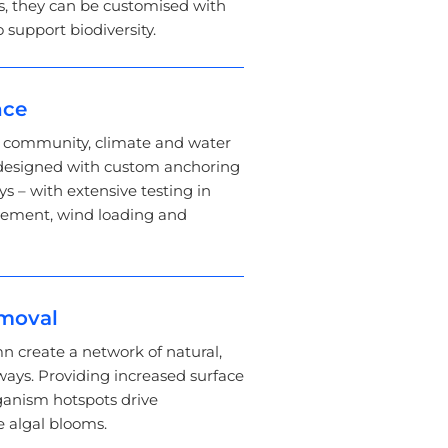
, they can be customised with
o support biodiversity.
nce
s community, climate and water
 designed with custom anchoring
 – with extensive testing in
vement, wind loading and
emoval
n create a network of natural,
ays. Providing increased surface
ganism hotspots drive
e algal blooms.