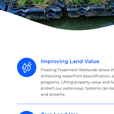
Improving Land Value
Floating Treatment Wetlands renew t
enhancing waterfront beautification, 
programs. Lifting property value and liv
protect our waterways. Systems can be r
and streams.