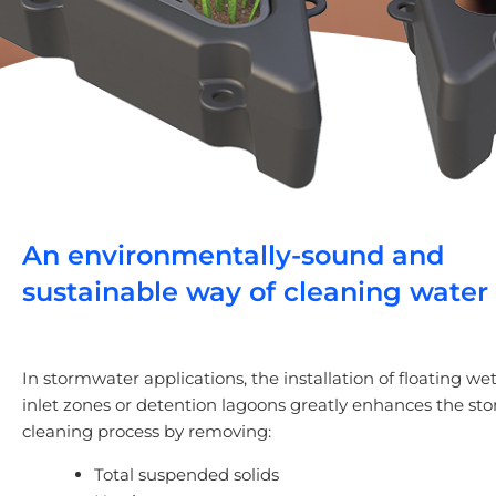
An environmentally-sound and
sustainable way of cleaning water
In stormwater applications, the installation of floating we
inlet zones or detention lagoons greatly enhances the s
cleaning process by removing:
Total suspended solids