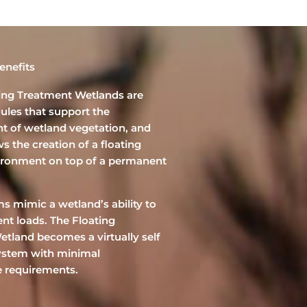
enefits
ting Treatment Wetlands are
ules that support the
t of wetland vegetation, and
s the creation of a floating
ironment on top of a permanent
s mimic a wetland’s ability to
ent loads. The Floating
tland becomes a virtually self
ystem with minimal
 requirements.