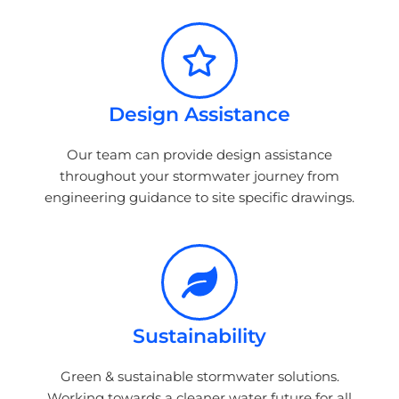
Design Assistance
Our team can provide design assistance
throughout your stormwater journey from
engineering guidance to site specific drawings.
Sustainability
Green & sustainable stormwater solutions.
Working towards a cleaner water future for all