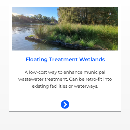
Floating Treatment Wetlands
A low-cost way to enhance municipal
wastewater treatment. Can be retro-fit into
existing facilities or waterways.