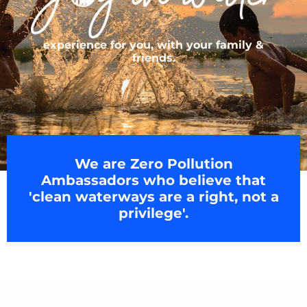
experience for you, with your family &
friends.
We are Zero Pollution
Ambassadors who believe that
'clean waterways are a right, not a
privilege'.