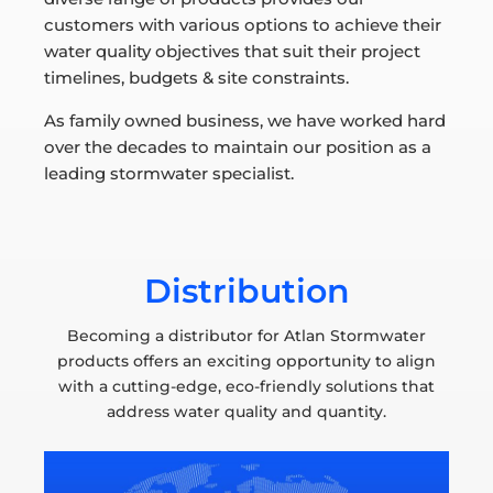
customers with various options to achieve their
water quality objectives that suit their project
timelines, budgets & site constraints.
As family owned business, we have worked hard
over the decades to maintain our position as a
leading stormwater specialist.
Distribution
Becoming a distributor for Atlan Stormwater
products offers an exciting opportunity to align
with a cutting-edge, eco-friendly solutions that
address water quality and quantity.