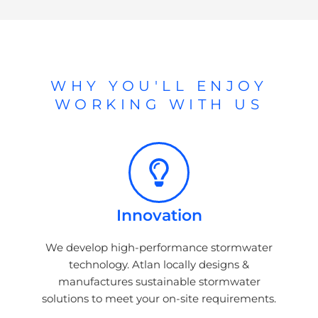
WHY YOU'LL ENJOY
WORKING WITH US
Innovation
We develop high-performance stormwater
technology. Atlan locally designs &
manufactures sustainable stormwater
solutions to meet your on-site requirements.