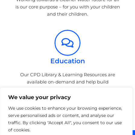
is our core purpose – for you with your children
and their children.
Education
Our CPD Library & Learning Resources are
available on-demand and help build
awareness & knowledge of the stormwater
sector.
We value your privacy
We use cookies to enhance your browsing experience,
serve personalised ads or content, and analyse our
traffic. By clicking "Accept All", you consent to our use
of cookies.