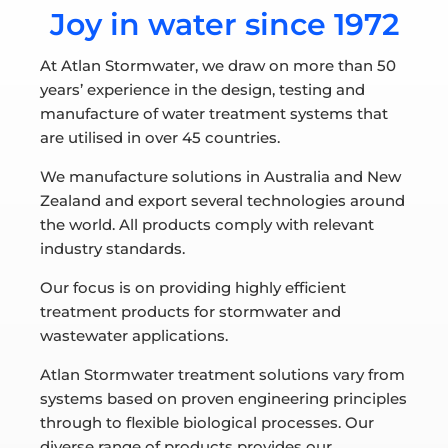
Joy in water since 1972
At Atlan Stormwater, we draw on more than 50
years’ experience in the design, testing and
manufacture of water treatment systems that
are utilised in over 45 countries.
We manufacture solutions in Australia and New
Zealand and export several technologies around
the world. All products comply with relevant
industry standards.
Our focus is on providing highly efficient
treatment products for stormwater and
wastewater applications.
Atlan Stormwater treatment solutions vary from
systems based on proven engineering principles
through to flexible biological processes. Our
diverse range of products provides our