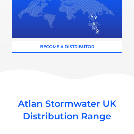
BECOME A DISTRIBUTOR
Atlan Stormwater UK
Distribution Range