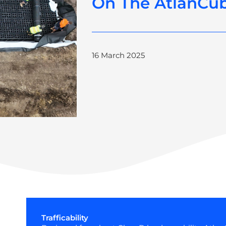
On The AtlanCu
16 March 2025
Trafficability