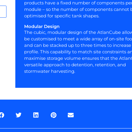
products have a fixed number of components pe
module – so the number of components cannot 
optimised for specific tank shapes.
Modular Design
The cubic, modular design of the AtlanCube allow
be customised to meet a wide array of on-site foo
and can be stacked up to three times to increase 
profile. This capability to match site constraints a
maximise storage volume ensures that the Atlan
versatile approach to detention, retention, and
stormwater harvesting.