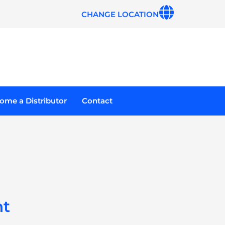
CHANGE LOCATION
ome a Distributor
Contact
ht