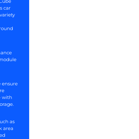
nCube
s car
variety
ground
mance
 module
 ensure
re
– with
torage.
such as
k area
led