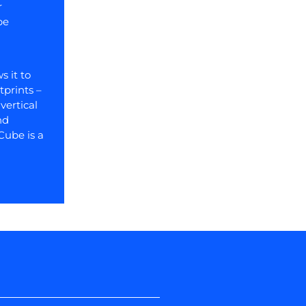
r
be
s it to
tprints –
vertical
nd
Cube is a
Next