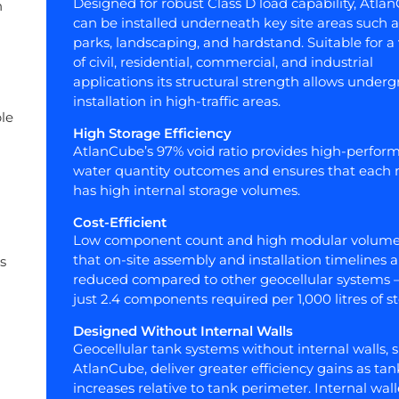
Designed for robust Class D load capability, Atla
n
can be installed underneath key site areas such a
parks, landscaping, and hardstand. Suitable for a 
of civil, residential, commercial, and industrial
applications its structural strength allows under
installation in high-traffic areas.
le
High Storage Efficiency
AtlanCube’s 97% void ratio provides high-perfor
water quantity outcomes and ensures that each
has high internal storage volumes.
Cost-Efficient
Low component count and high modular volume
that on-site assembly and installation timelines a
s
reduced compared to other geocellular systems 
just 2.4 components required per 1,000 litres of s
Designed Without Internal Walls
Geocellular tank systems without internal walls, 
AtlanCube, deliver greater efficiency gains as tan
increases relative to tank perimeter. Internal wal