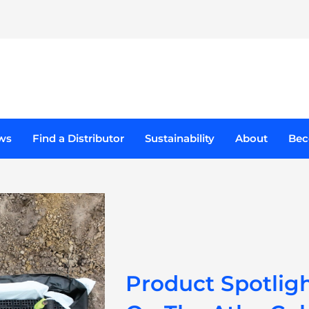
ducts
ws
Find a Distributor
Sustainability
About
Bec
Product Spotlig