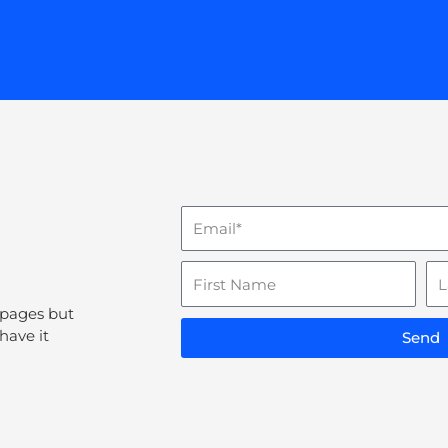
Email
Name
La
N
 pages but
have it
Send