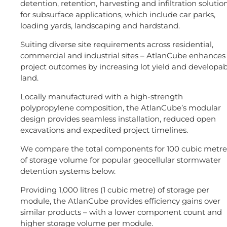
detention, retention, harvesting and infiltration solutio
for subsurface applications, which include car parks,
loading yards, landscaping and hardstand.
Suiting diverse site requirements across residential,
commercial and industrial sites – AtlanCube enhances
project outcomes by increasing lot yield and developab
land.
Locally manufactured with a high-strength
polypropylene composition, the AtlanCube’s modular
design provides seamless installation, reduced open
excavations and expedited project timelines.
We compare the total components for 100 cubic metre
of storage volume for popular geocellular stormwater
detention systems below.
Providing 1,000 litres (1 cubic metre) of storage per
module, the AtlanCube provides efficiency gains over
similar products – with a lower component count and
higher storage volume per module.