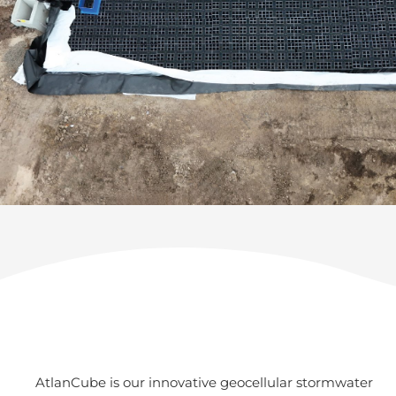
AtlanCube is our innovative geocellular stormwater