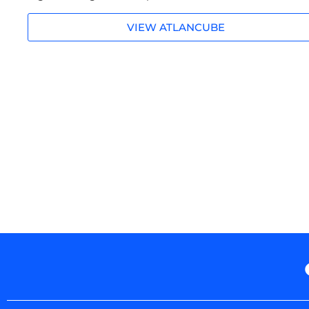
VIEW ATLANCUBE
Prev