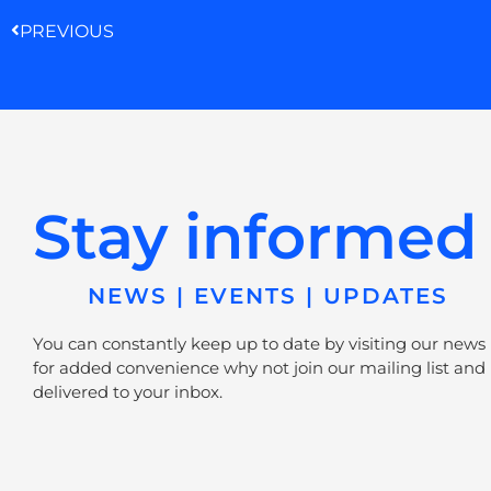
PREVIOUS
Stay informed
NEWS | EVENTS | UPDATES
You can constantly keep up to date by visiting our news
for added convenience why not join our mailing list and 
delivered to your inbox.